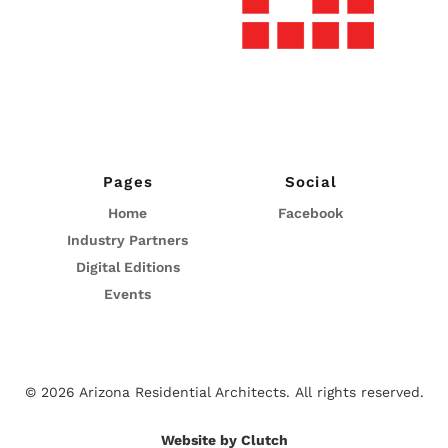
Pages
Social
Home
Facebook
Industry Partners
Digital Editions
Events
© 2026 Arizona Residential Architects.
All rights reserved.
Website by Clutch