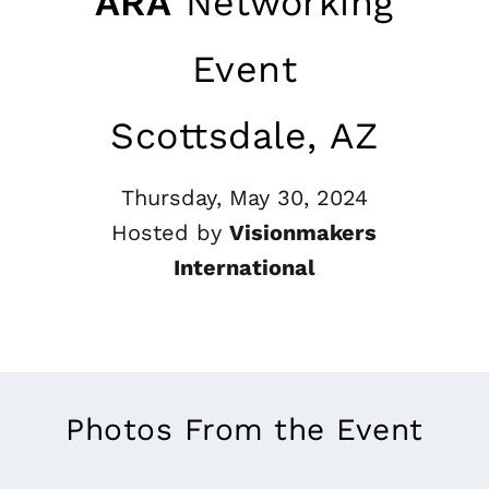
ARA
Networking
Event
Scottsdale, AZ
Thursday, May 30, 2024
Hosted by
Visionmakers
International
Photos From the Event