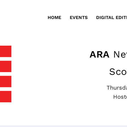
HOME
EVENTS
DIGITAL EDIT
ARA
Net
Sco
Thursda
Host