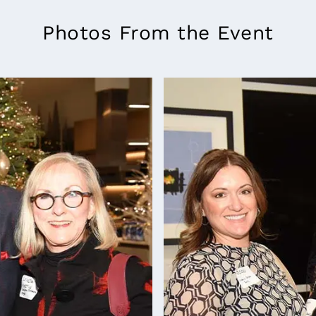
Photos From the Event