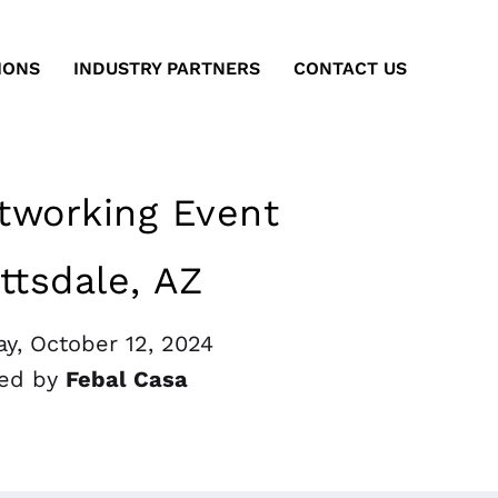
IONS
INDUSTRY PARTNERS
CONTACT US
working Event
ttsdale, AZ
y, October 12, 2024
ed by
Febal Casa