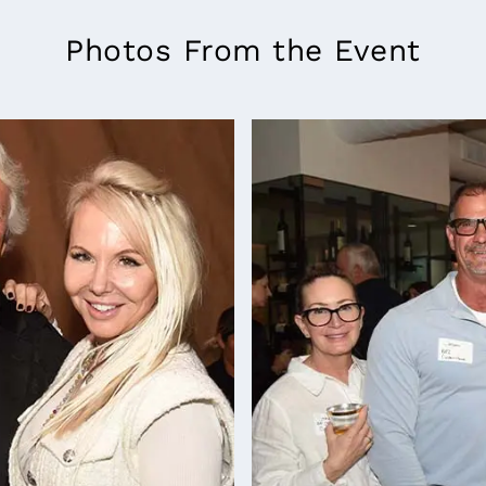
Photos From the Event