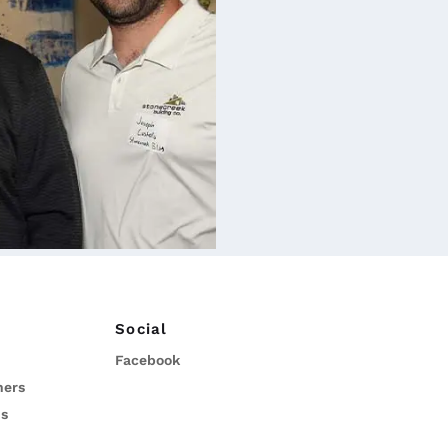
Social
Facebook
ners
ns