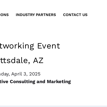
IONS
INDUSTRY PARTNERS
CONTACT US
working Event
ttsdale, AZ
day, April 3, 2025
tive Consulting and Marketing