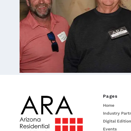
Pages
Home
Industry Part
Digital Editio
Events