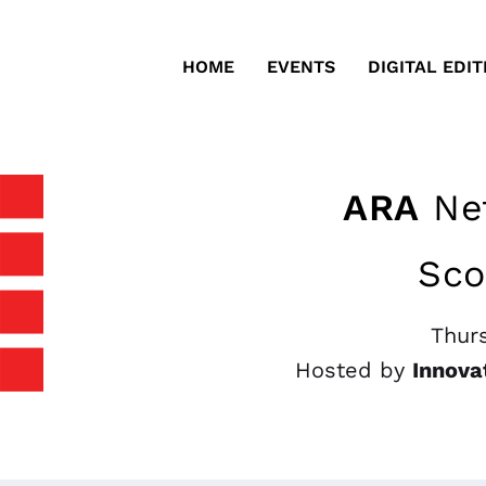
HOME
EVENTS
DIGITAL EDIT
ARA
Net
Sco
Thurs
Hosted by
Innova