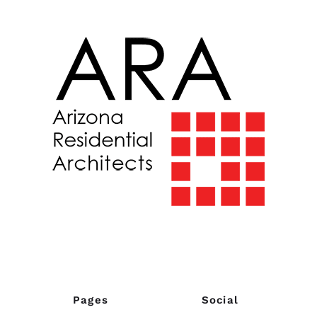
Pages
Social