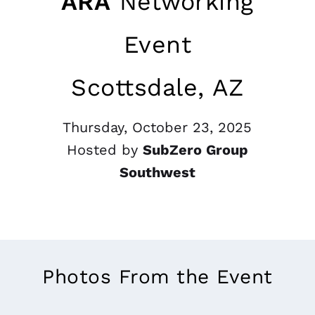
ARA
Networking
Event
Scottsdale, AZ
Thursday, October 23, 2025
Hosted by
SubZero Group
Southwest
Photos From the Event