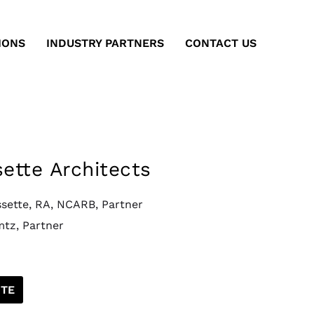
IONS
INDUSTRY PARTNERS
CONTACT US
sette Architects
ssette, RA, NCARB, Partner
mtz, Partner
TE