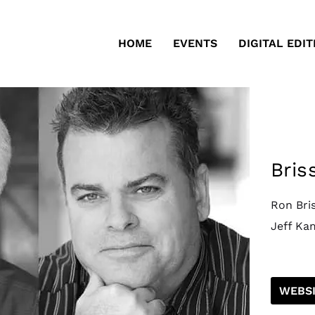
HOME
EVENTS
DIGITAL EDIT
Bris
Ron Bri
Jeff Ka
WEBSI