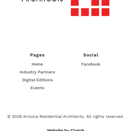
Pages
Social
Home
Facebook
Industry Partners
Digital Editions
Events
© 2026 Arizona Residential Architects.
All rights reserved.
Website by Clutch