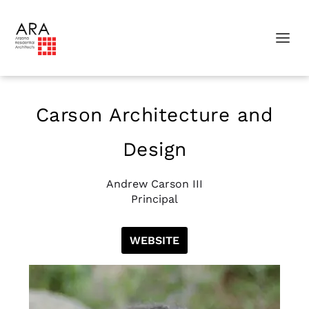
Carson Architecture and
Design
Andrew Carson III
Principal
WEBSITE