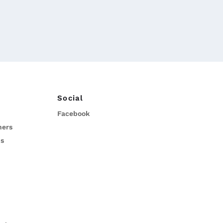
Social
Facebook
ners
ns