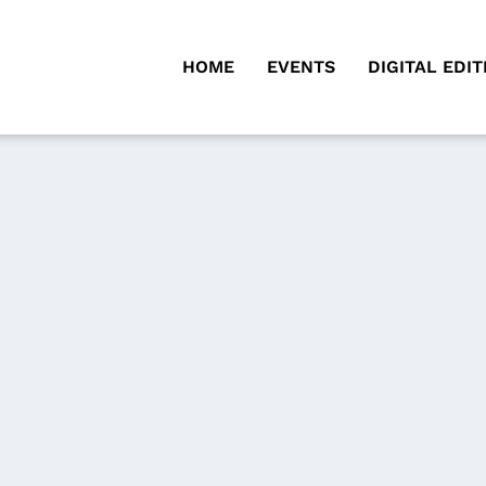
HOME
EVENTS
DIGITAL EDIT