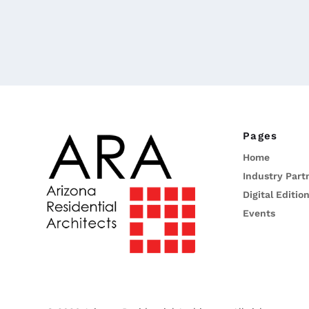
Pages
Home
Industry Part
Digital Editio
Events