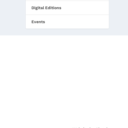
Digital Editions
Events