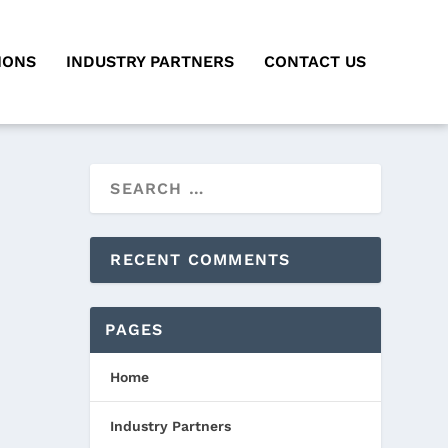
IONS
INDUSTRY PARTNERS
CONTACT US
RECENT COMMENTS
PAGES
Home
Industry Partners