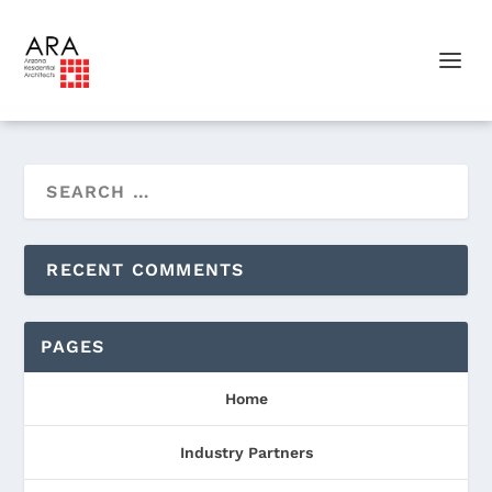
RECENT COMMENTS
PAGES
Home
Industry Partners