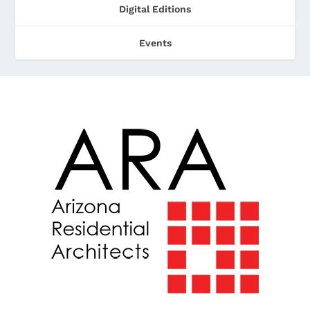
Digital Editions
Events