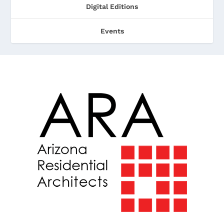
Digital Editions
Events