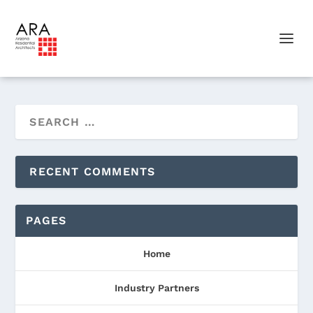
RECENT COMMENTS
PAGES
Home
Industry Partners