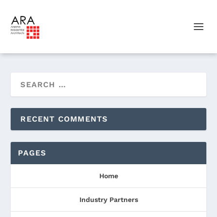
RECENT COMMENTS
PAGES
Home
Industry Partners