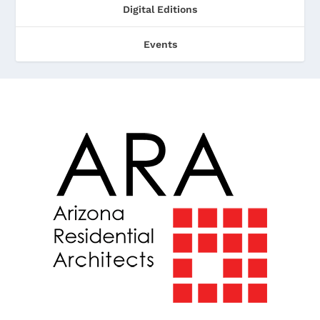
Digital Editions
Events