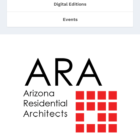
Digital Editions
Events