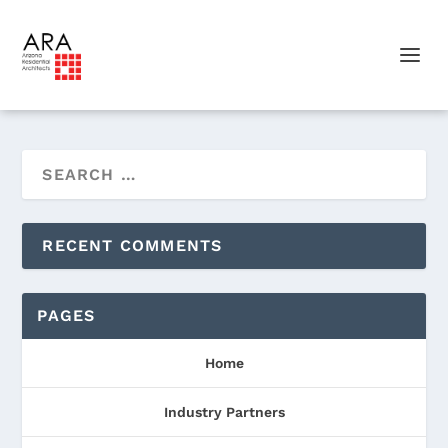
RECENT COMMENTS
PAGES
Home
Industry Partners