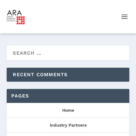
RECENT COMMENTS
PAGES
Home
Industry Partners