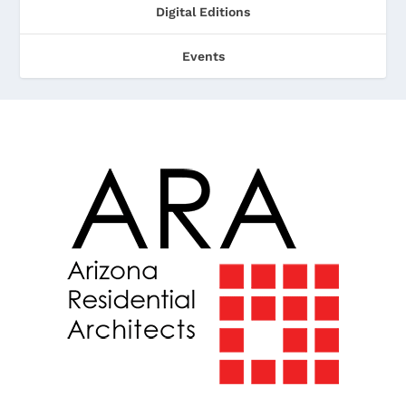
Digital Editions
Events