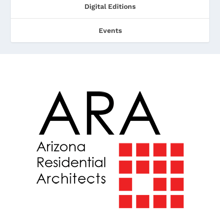
Digital Editions
Events