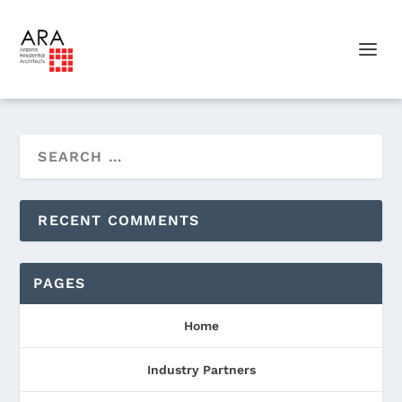
RECENT COMMENTS
PAGES
Home
Industry Partners