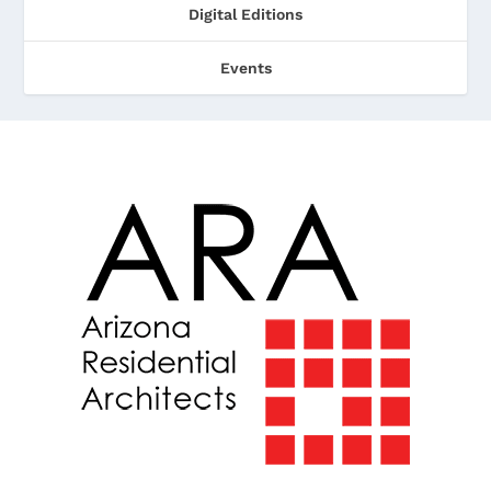
Digital Editions
Events