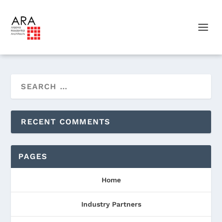
RECENT COMMENTS
PAGES
Home
Industry Partners