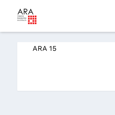
ARA 15