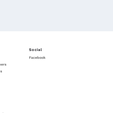
Social
Facebook
ners
ns