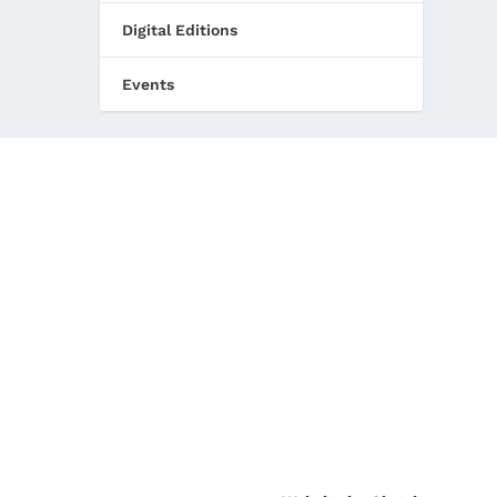
Digital Editions
Events