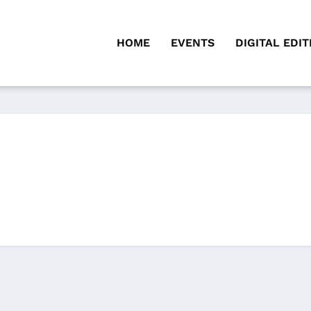
HOME
EVENTS
DIGITAL EDIT