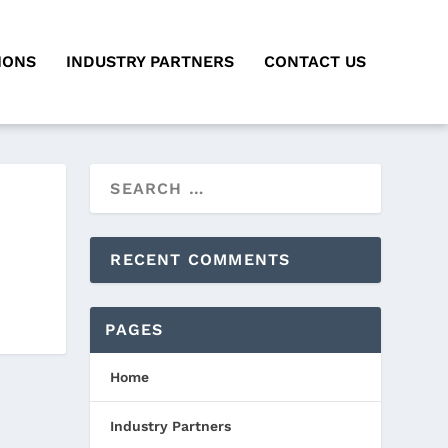
IONS
INDUSTRY PARTNERS
CONTACT US
RECENT COMMENTS
PAGES
Home
Industry Partners