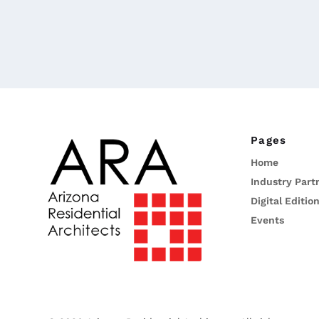
Pages
Home
Industry Part
Digital Editio
Events