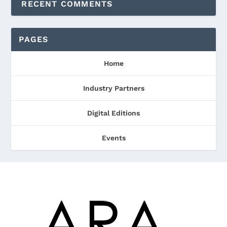
RECENT COMMENTS
PAGES
Home
Industry Partners
Digital Editions
Events