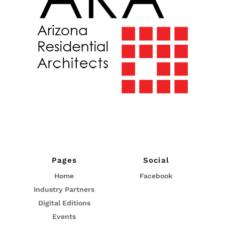
Pages
Social
Home
Facebook
Industry Partners
Digital Editions
Events