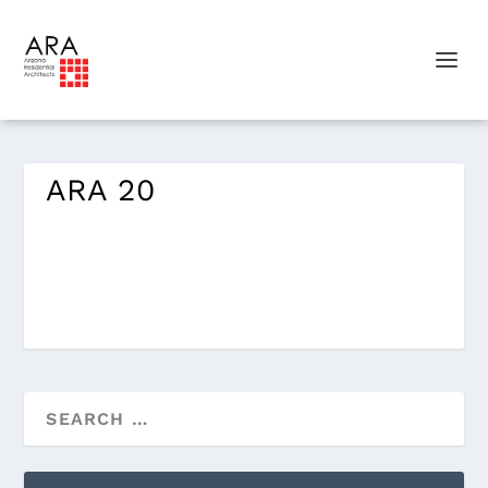
ARA 20