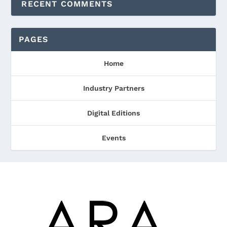
RECENT COMMENTS
PAGES
Home
Industry Partners
Digital Editions
Events