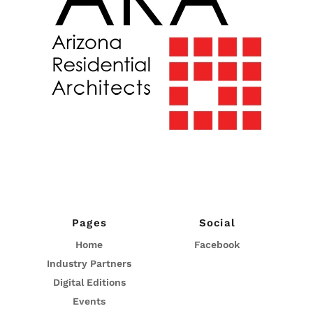
Pages
Social
Home
Facebook
Industry Partners
Digital Editions
Events