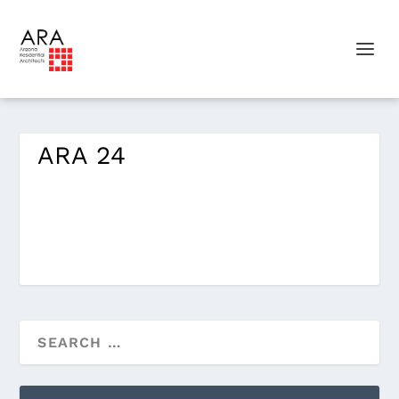
ARA 24