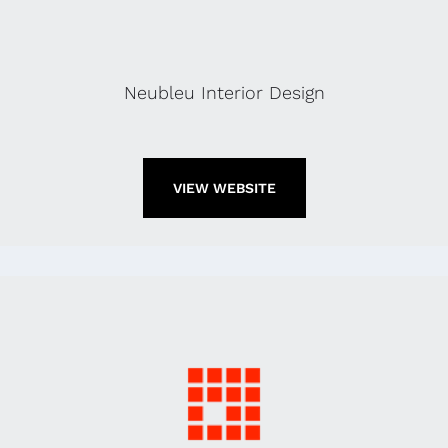
Neubleu Interior Design
VIEW WEBSITE