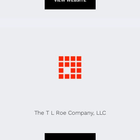
VIEW WEBSITE
The T L Roe Company, LLC