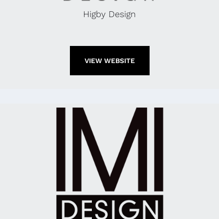
Higby Design
VIEW WEBSITE