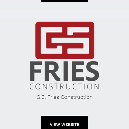
G.S. Fries Construction
VIEW WEBSITE