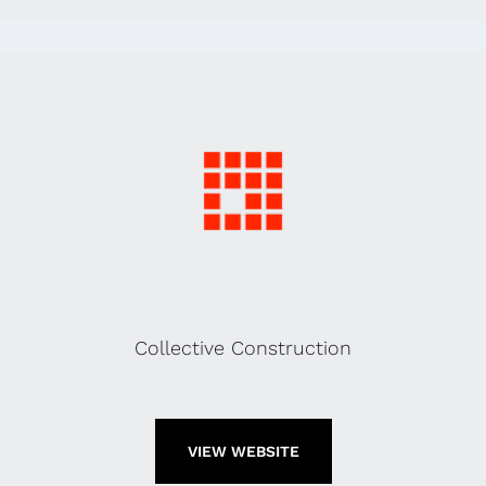
Collective Construction
VIEW WEBSITE