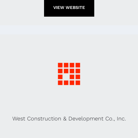
VIEW WEBSITE
West Construction & Development Co., Inc.