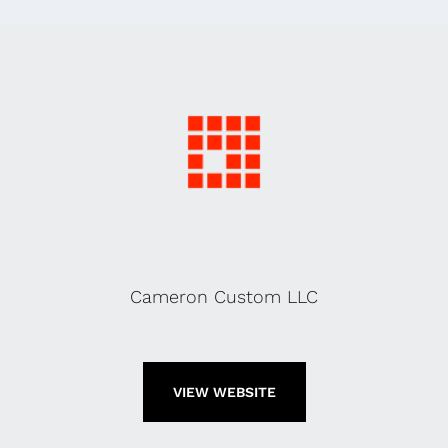
Cameron Custom LLC
VIEW WEBSITE