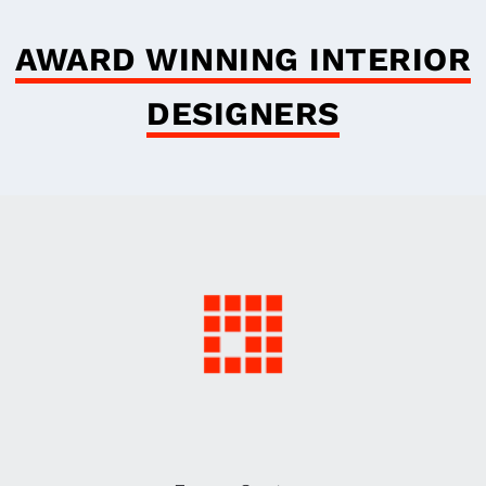
AWARD WINNING INTERIOR
DESIGNERS