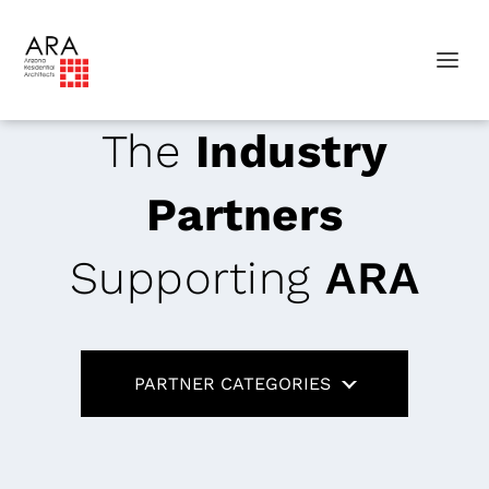
The
Industry
Partners
Supporting
ARA
PARTNER CATEGORIES