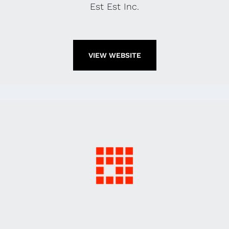
Est Est Inc.
VIEW WEBSITE