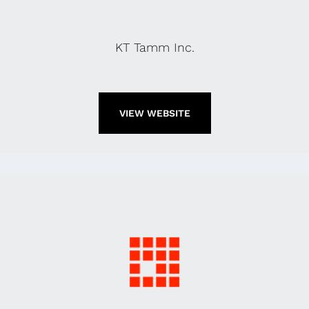
KT Tamm Inc.
VIEW WEBSITE