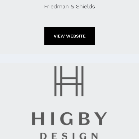
Friedman & Shields
VIEW WEBSITE