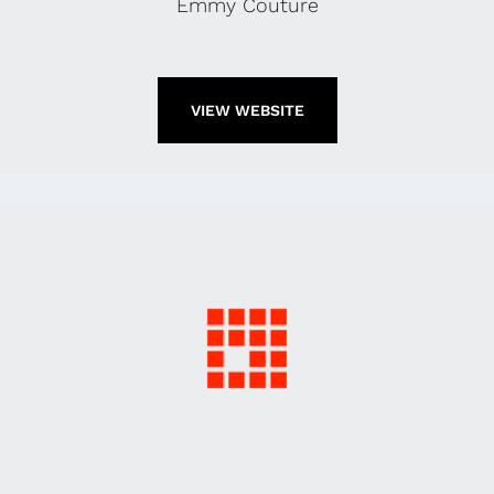
Emmy Couture
VIEW WEBSITE