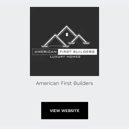
American First Builders
VIEW WEBSITE