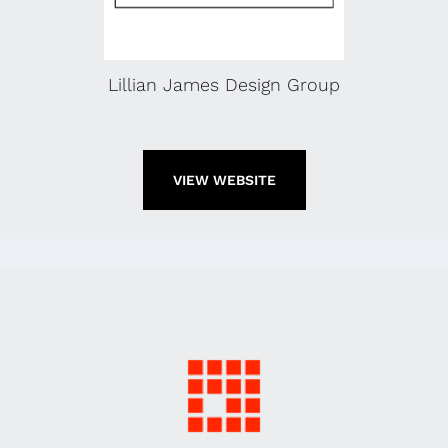
Lillian James Design Group
VIEW WEBSITE