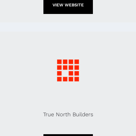
VIEW WEBSITE
True North Builders