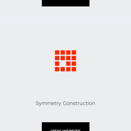
Symmetry Construction