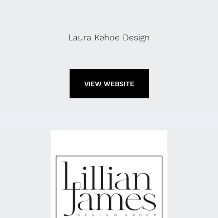
Laura Kehoe Design
VIEW WEBSITE