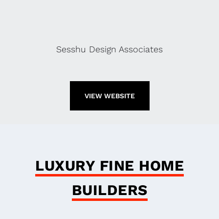
Sesshu Design Associates
VIEW WEBSITE
LUXURY FINE HOME
BUILDERS