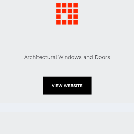
Architectural Windows and Doors
VIEW WEBSITE