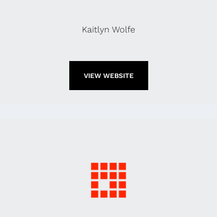
Kaitlyn Wolfe
VIEW WEBSITE