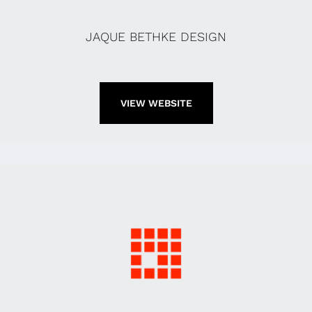
JAQUE BETHKE DESIGN
VIEW WEBSITE