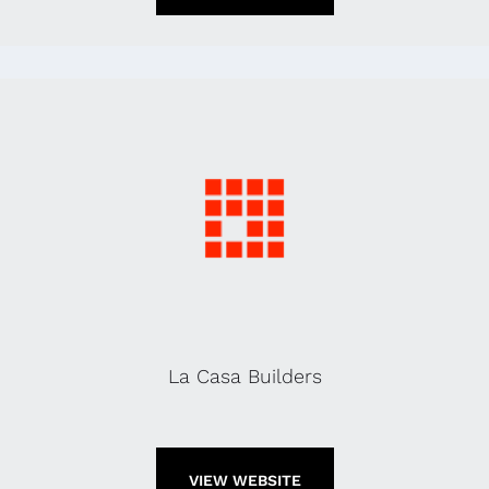
La Casa Builders
VIEW WEBSITE