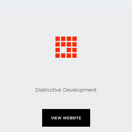
Distinctive Development
VIEW WEBSITE