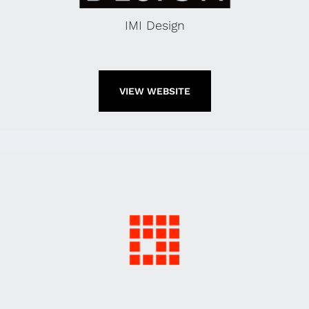
IMI Design
VIEW WEBSITE