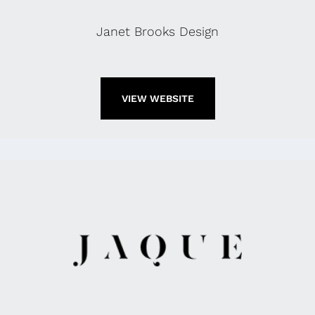
Janet Brooks Design
VIEW WEBSITE