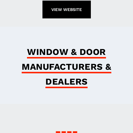
VIEW WEBSITE
WINDOW & DOOR
MANUFACTURERS &
DEALERS