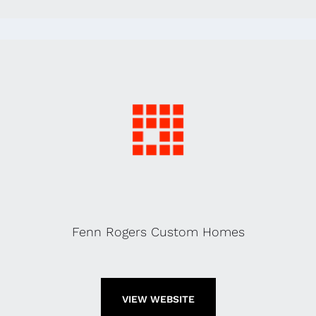
Fenn Rogers Custom Homes
VIEW WEBSITE