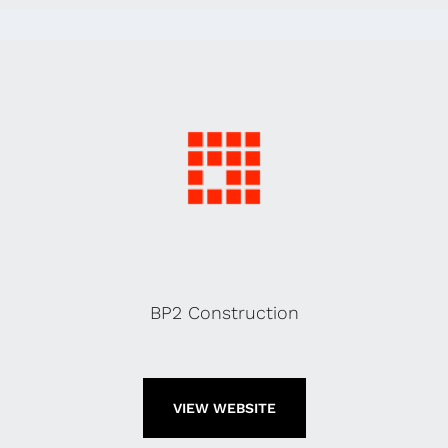
BP2 Construction
VIEW WEBSITE