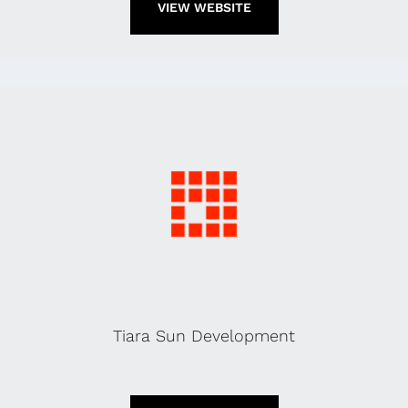
VIEW WEBSITE
Tiara Sun Development