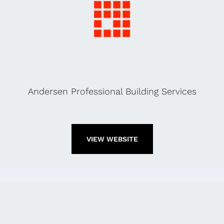
Andersen Professional Building Services
VIEW WEBSITE