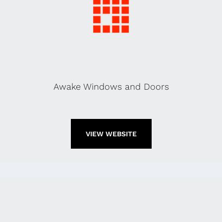
Awake Windows and Doors
VIEW WEBSITE