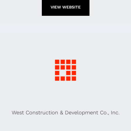
VIEW WEBSITE
West Construction & Development Co., Inc.