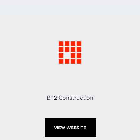
BP2 Construction
VIEW WEBSITE