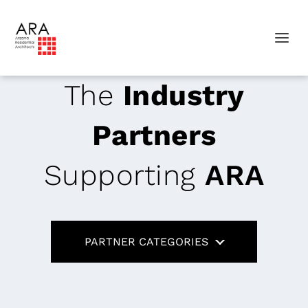
The
Industry
Partners
Supporting
ARA
PARTNER CATEGORIES