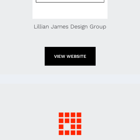
Lillian James Design Group
VIEW WEBSITE