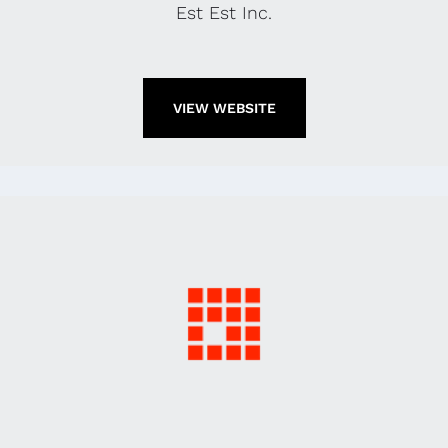
Est Est Inc.
VIEW WEBSITE