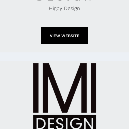
Higby Design
VIEW WEBSITE