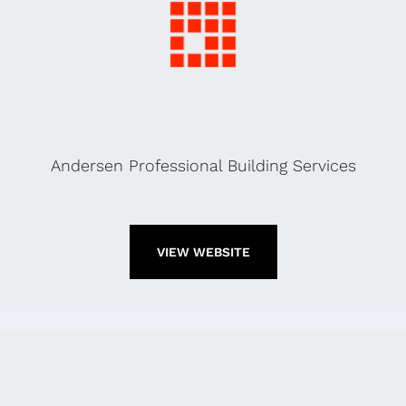
Andersen Professional Building Services
VIEW WEBSITE