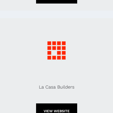
La Casa Builders
VIEW WEBSITE