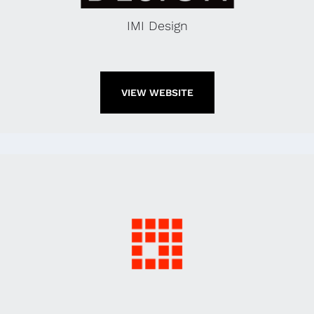
IMI Design
VIEW WEBSITE