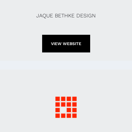
JAQUE BETHKE DESIGN
VIEW WEBSITE