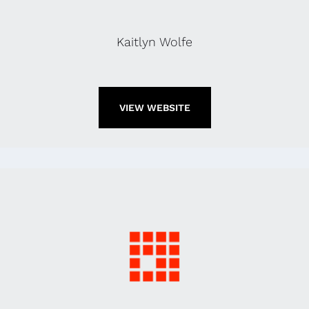
Kaitlyn Wolfe
VIEW WEBSITE