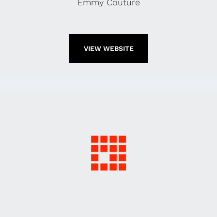
Emmy Couture
VIEW WEBSITE