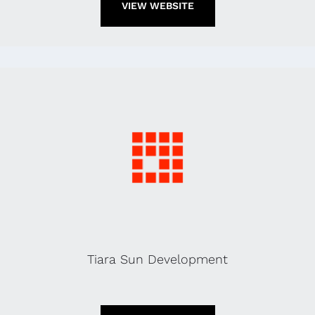
VIEW WEBSITE
Tiara Sun Development