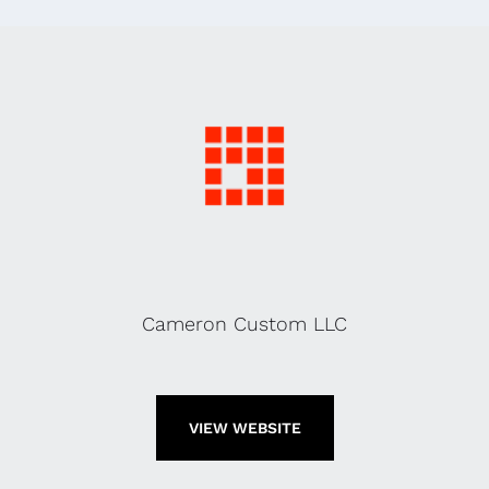
Cameron Custom LLC
VIEW WEBSITE