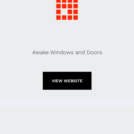
Awake Windows and Doors
VIEW WEBSITE