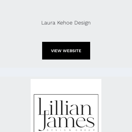
Laura Kehoe Design
VIEW WEBSITE