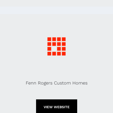
Fenn Rogers Custom Homes
VIEW WEBSITE