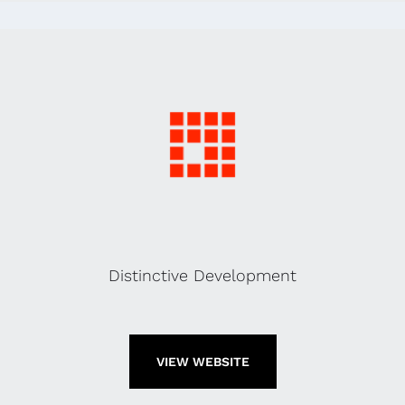
Distinctive Development
VIEW WEBSITE