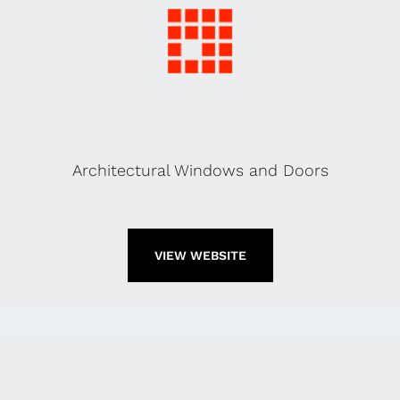
Architectural Windows and Doors
VIEW WEBSITE