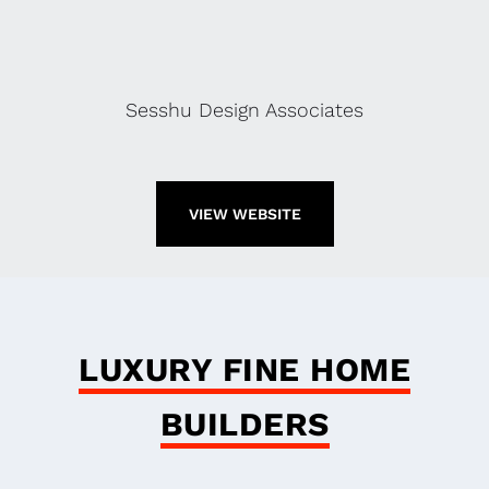
Sesshu Design Associates
VIEW WEBSITE
LUXURY FINE HOME
BUILDERS