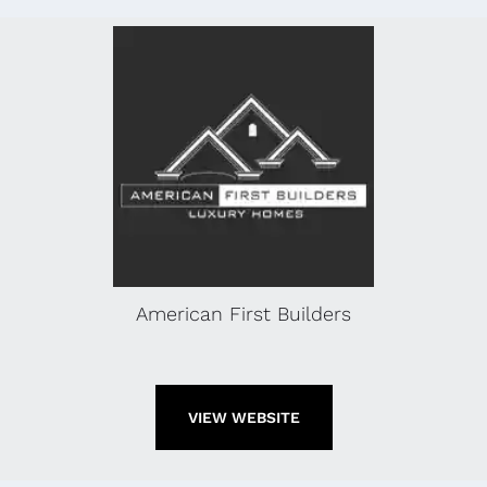
American First Builders
VIEW WEBSITE