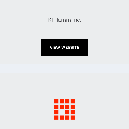
KT Tamm Inc.
VIEW WEBSITE