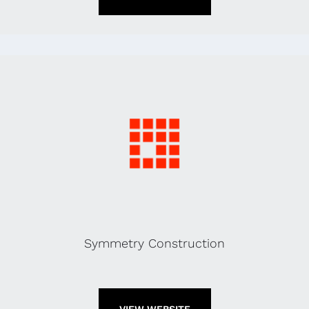
Symmetry Construction