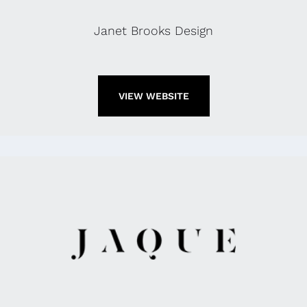
Janet Brooks Design
VIEW WEBSITE