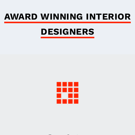
AWARD WINNING INTERIOR
DESIGNERS