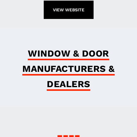
VIEW WEBSITE
WINDOW & DOOR
MANUFACTURERS &
DEALERS