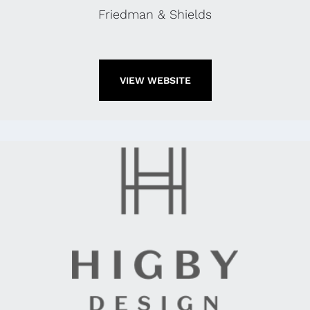
Friedman & Shields
VIEW WEBSITE