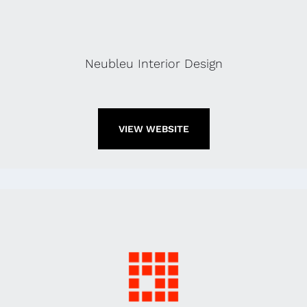
Neubleu Interior Design
VIEW WEBSITE