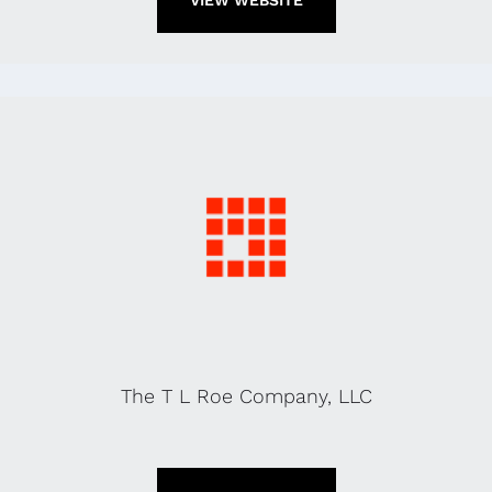
VIEW WEBSITE
The T L Roe Company, LLC