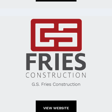
G.S. Fries Construction
VIEW WEBSITE