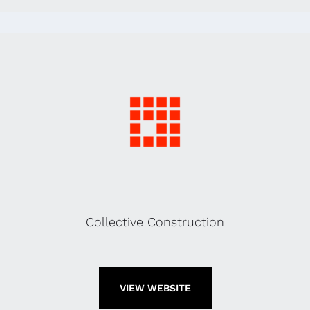
Collective Construction
VIEW WEBSITE