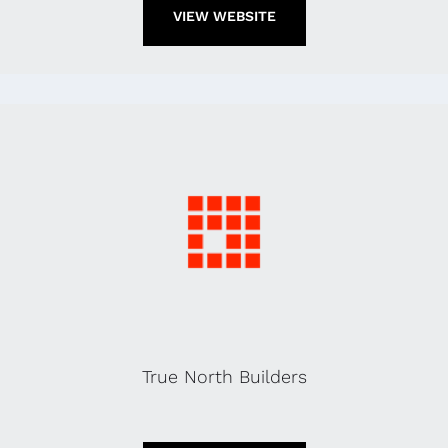
VIEW WEBSITE
True North Builders