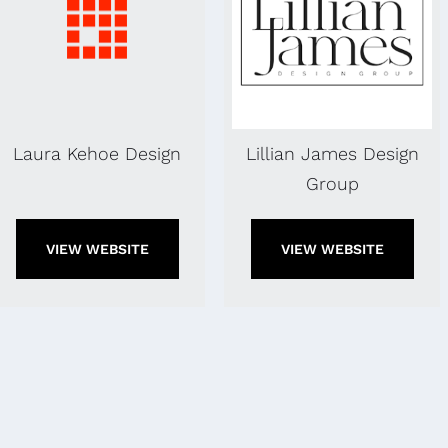
Laura Kehoe Design
Lillian James Design
Group
VIEW WEBSITE
VIEW WEBSITE