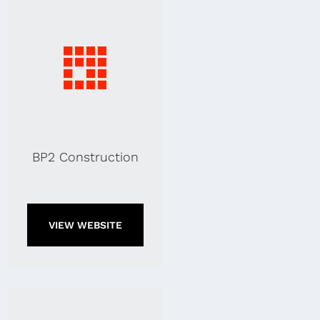
BP2 Construction
VIEW WEBSITE