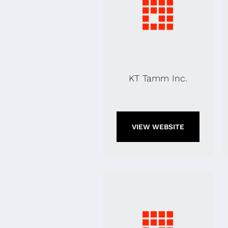
KT Tamm Inc.
VIEW WEBSITE