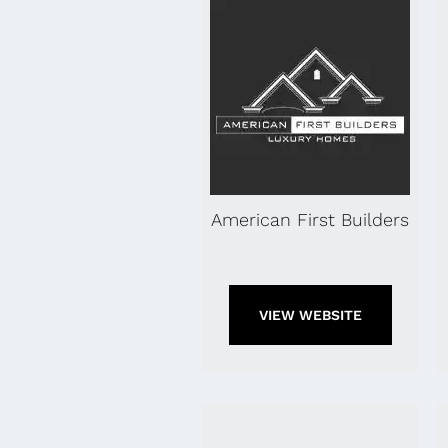
American First Builders
VIEW WEBSITE