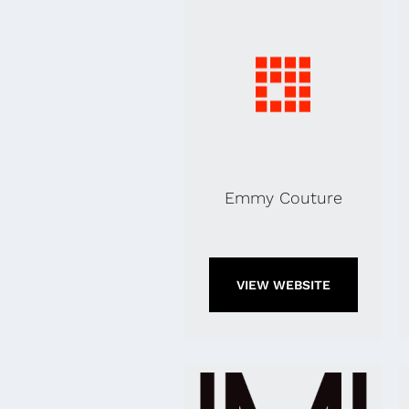
Emmy Couture
VIEW WEBSITE