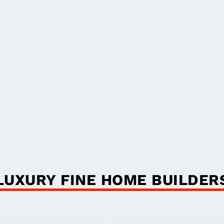
LUXURY FINE HOME BUILDER