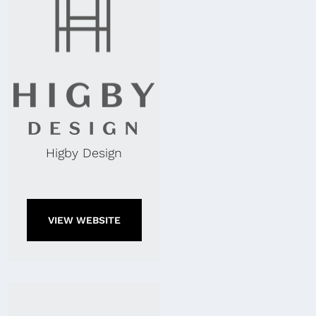
Higby Design
VIEW WEBSITE