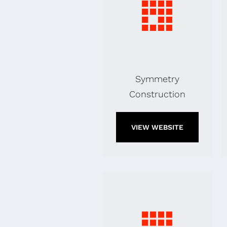
Symmetry
Construction
VIEW WEBSITE