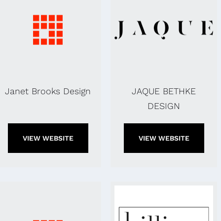
Janet Brooks Design
JAQUE BETHKE
DESIGN
VIEW WEBSITE
VIEW WEBSITE