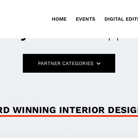
HOME
EVENTS
DIGITAL EDIT
ustry Partners
Suppor
PARTNER CATEGORIES
D WINNING INTERIOR DESI