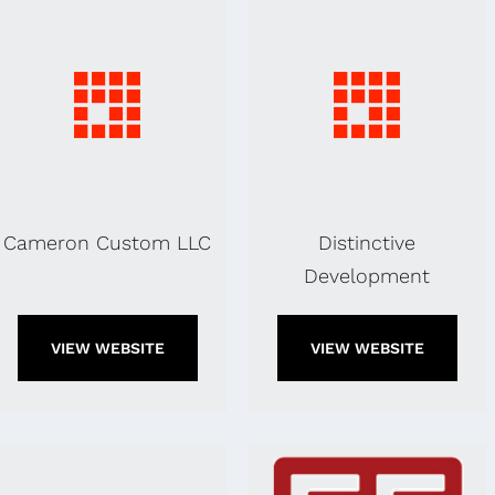
Cameron Custom LLC
Distinctive
Development
VIEW WEBSITE
VIEW WEBSITE