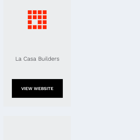
La Casa Builders
VIEW WEBSITE