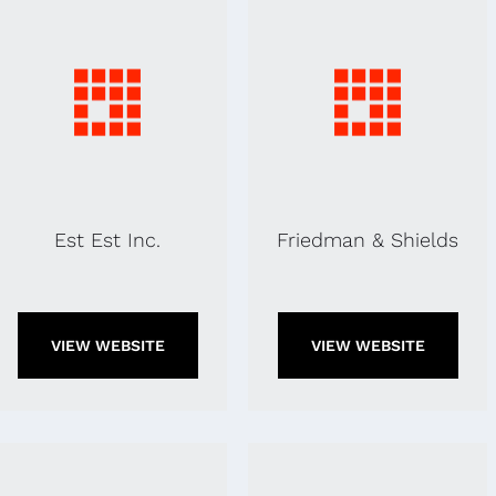
Est Est Inc.
Friedman & Shields
VIEW WEBSITE
VIEW WEBSITE