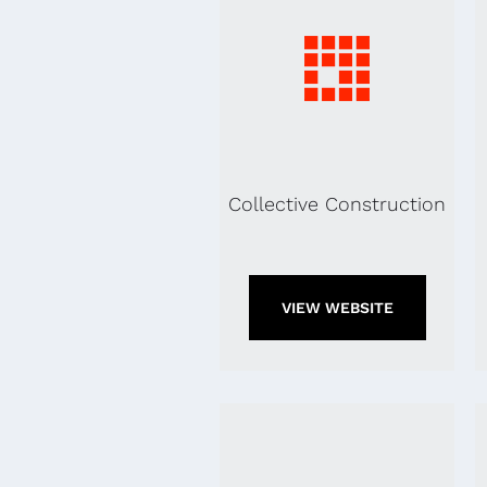
Collective Construction
VIEW WEBSITE