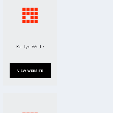
Kaitlyn Wolfe
VIEW WEBSITE