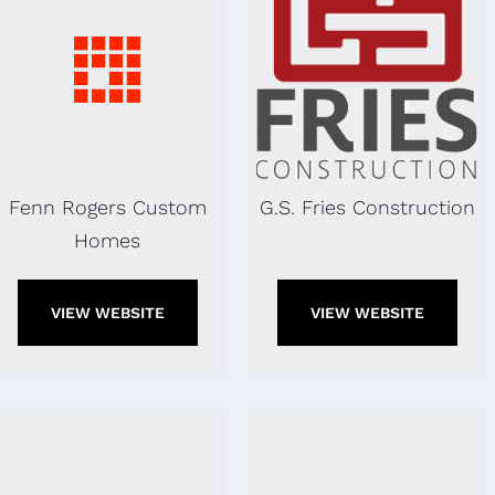
Fenn Rogers Custom
G.S. Fries Construction
Homes
VIEW WEBSITE
VIEW WEBSITE