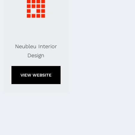
Neubleu Interior
Design
VIEW WEBSITE