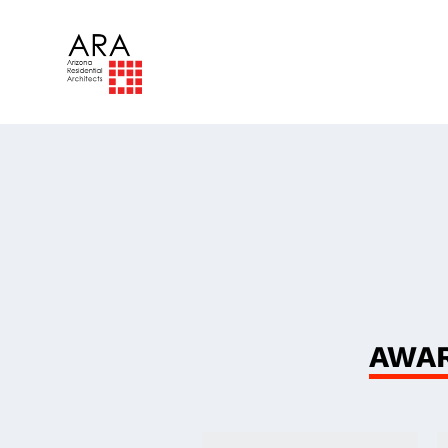
The
Ind
AWAR