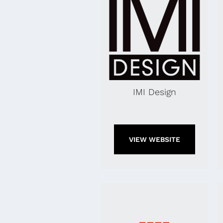
IMI Design
VIEW WEBSITE