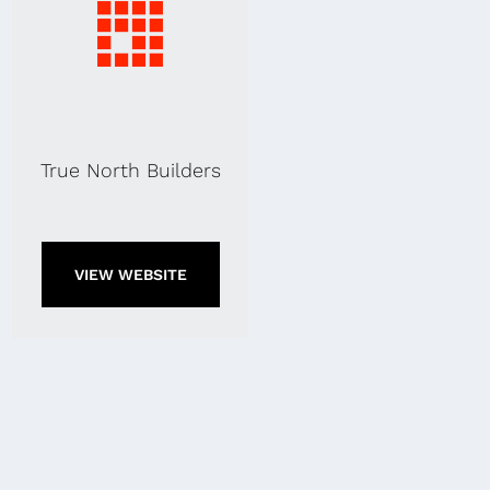
True North Builders
VIEW WEBSITE