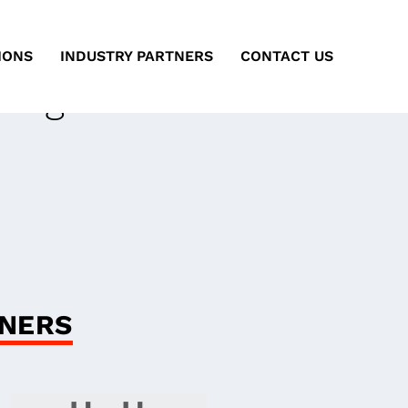
IONS
INDUSTRY PARTNERS
CONTACT US
ting
ARA
GNERS