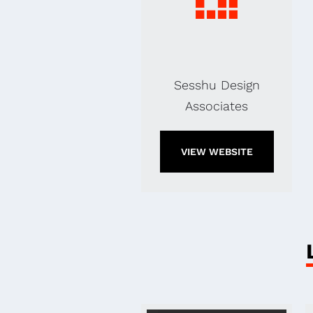
Sesshu Design
Associates
VIEW WEBSITE