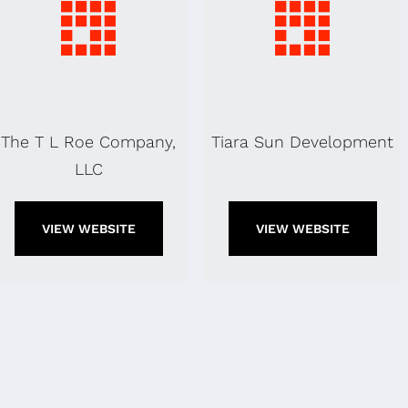
The T L Roe Company,
Tiara Sun Development
LLC
VIEW WEBSITE
VIEW WEBSITE