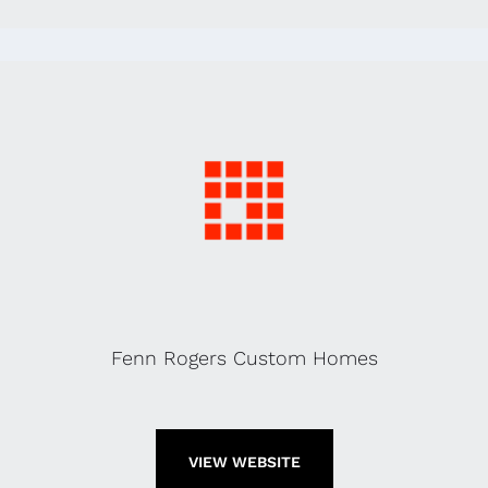
Fenn Rogers Custom Homes
VIEW WEBSITE