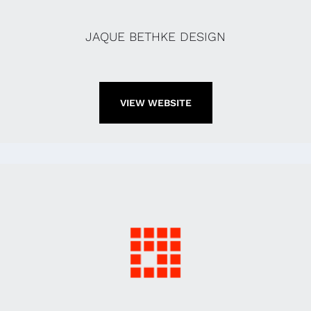
JAQUE BETHKE DESIGN
VIEW WEBSITE