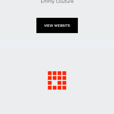
Emmy Couture
VIEW WEBSITE