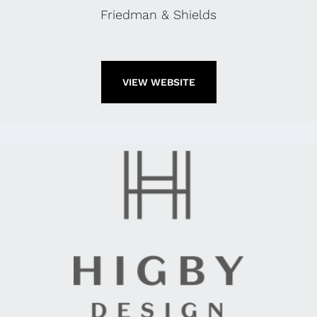
Friedman & Shields
VIEW WEBSITE