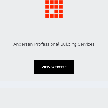
Andersen Professional Building Services
VIEW WEBSITE