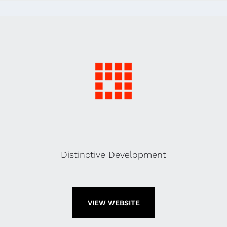
Distinctive Development
VIEW WEBSITE