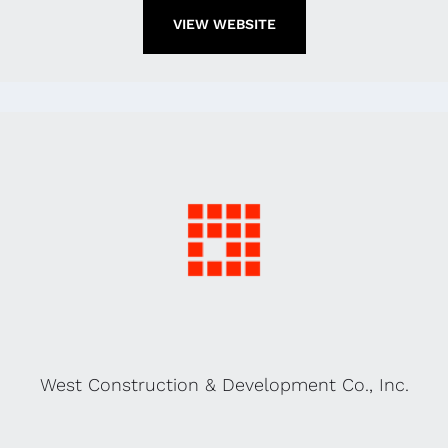
VIEW WEBSITE
West Construction & Development Co., Inc.