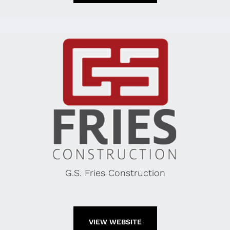
G.S. Fries Construction
VIEW WEBSITE