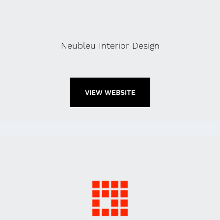
Neubleu Interior Design
VIEW WEBSITE