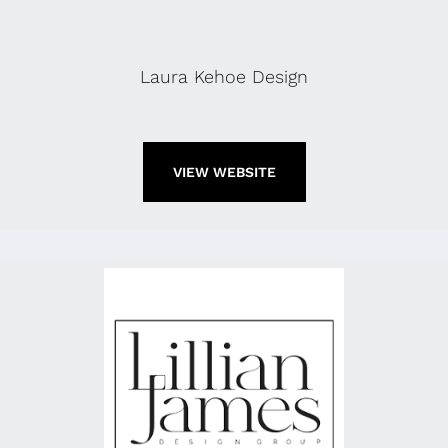
Laura Kehoe Design
VIEW WEBSITE