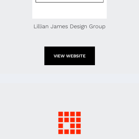
Lillian James Design Group
VIEW WEBSITE