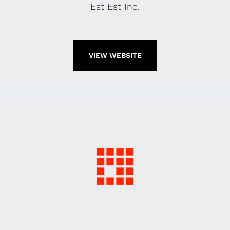
Est Est Inc.
VIEW WEBSITE