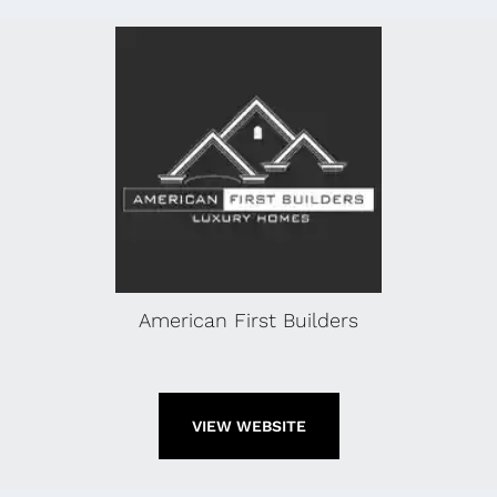
American First Builders
VIEW WEBSITE