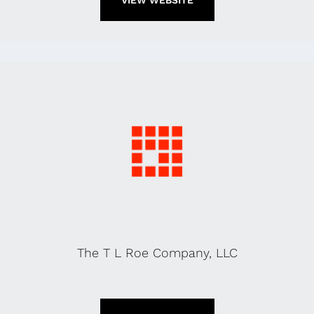
VIEW WEBSITE
The T L Roe Company, LLC