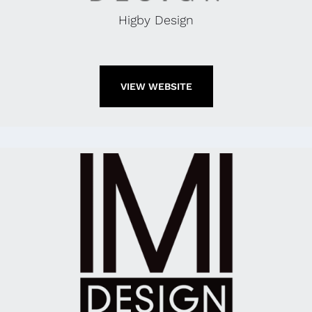
Higby Design
VIEW WEBSITE