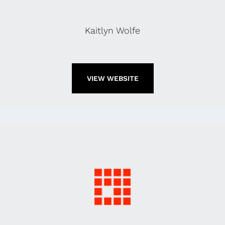
Kaitlyn Wolfe
VIEW WEBSITE