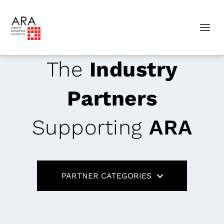
The
Industry
Partners
Supporting
ARA
PARTNER CATEGORIES