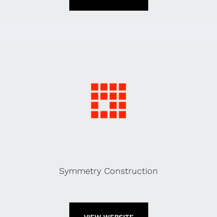
Symmetry Construction