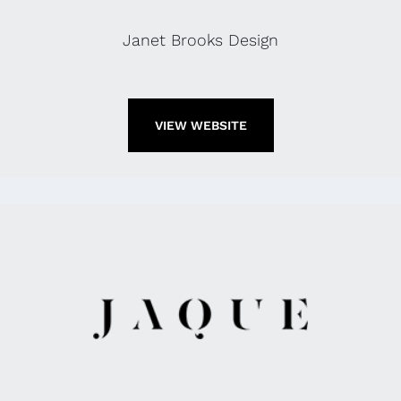
Janet Brooks Design
VIEW WEBSITE