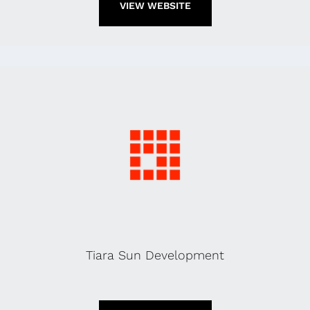
VIEW WEBSITE
Tiara Sun Development