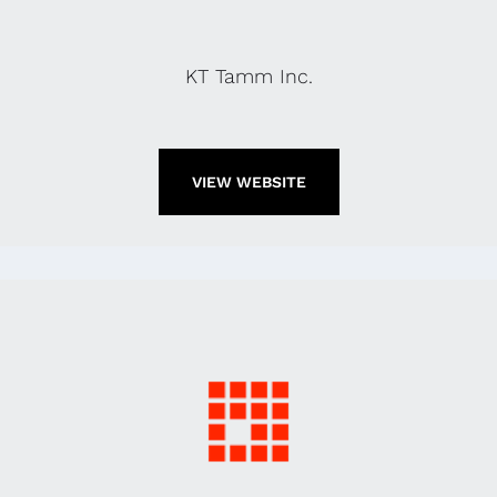
KT Tamm Inc.
VIEW WEBSITE