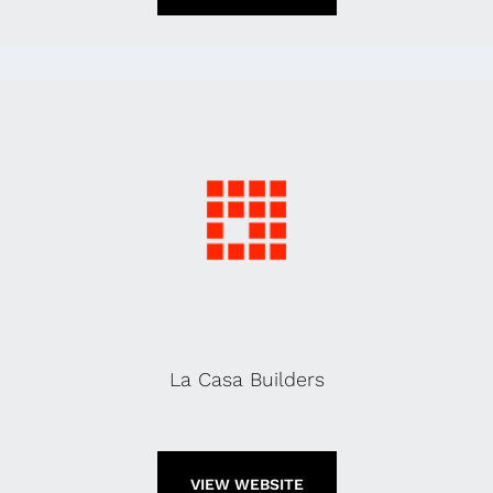
La Casa Builders
VIEW WEBSITE