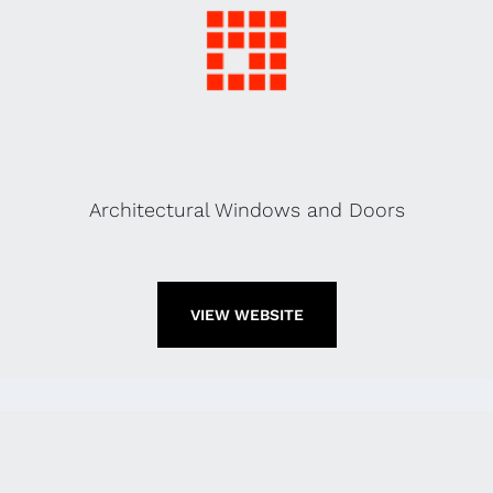
Architectural Windows and Doors
VIEW WEBSITE