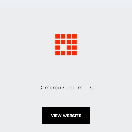
Cameron Custom LLC
VIEW WEBSITE