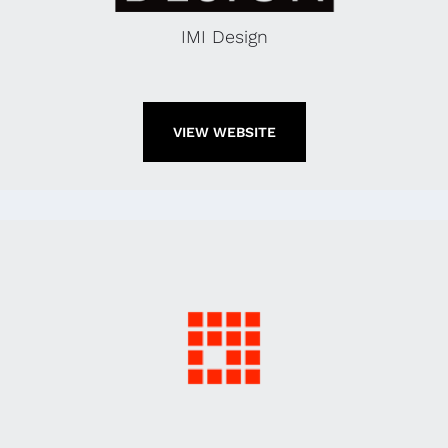
IMI Design
VIEW WEBSITE