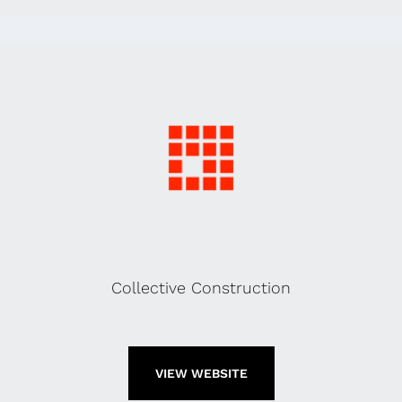
Collective Construction
VIEW WEBSITE