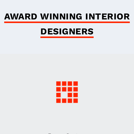
AWARD WINNING INTERIOR
DESIGNERS