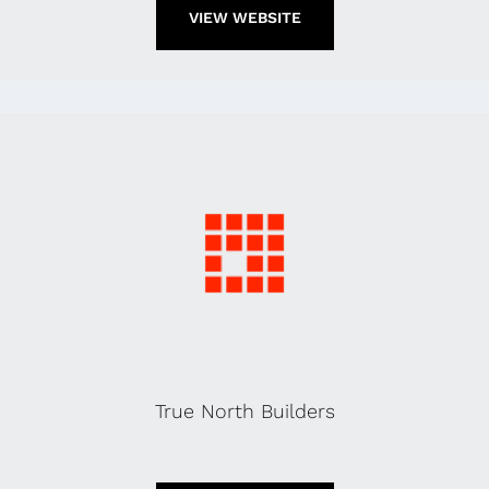
VIEW WEBSITE
True North Builders