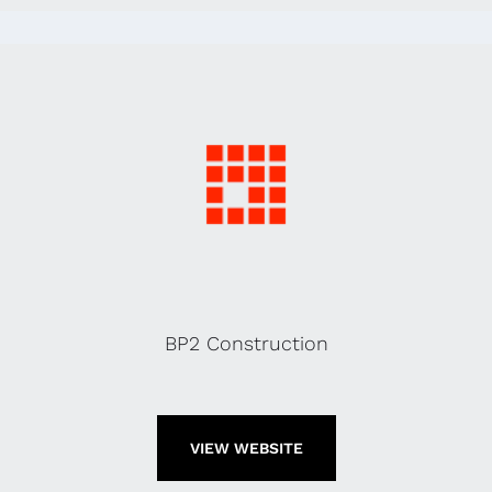
BP2 Construction
VIEW WEBSITE