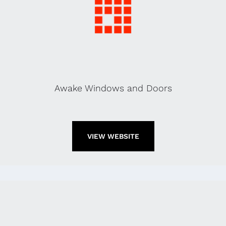
Awake Windows and Doors
VIEW WEBSITE