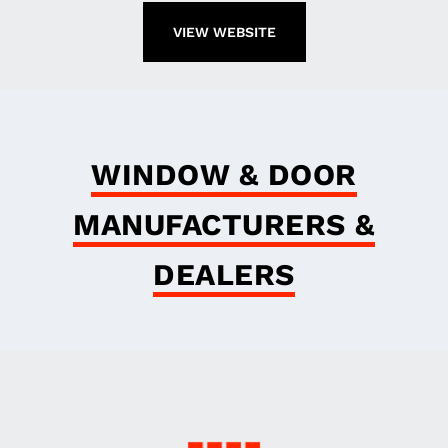
VIEW WEBSITE
WINDOW & DOOR
MANUFACTURERS &
DEALERS