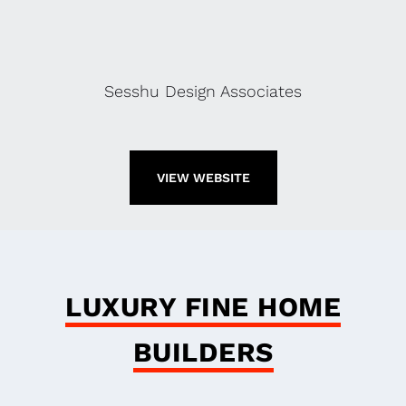
Sesshu Design Associates
VIEW WEBSITE
LUXURY FINE HOME
BUILDERS