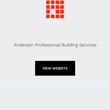
Andersen Professional Building Services
VIEW WEBSITE