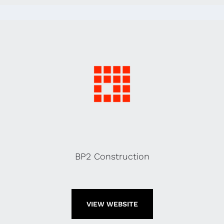
BP2 Construction
VIEW WEBSITE