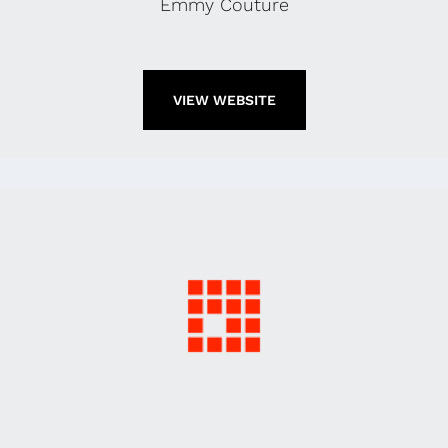
Emmy Couture
VIEW WEBSITE