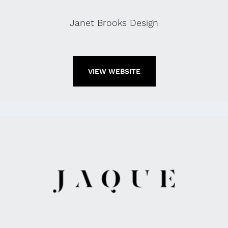
Janet Brooks Design
VIEW WEBSITE