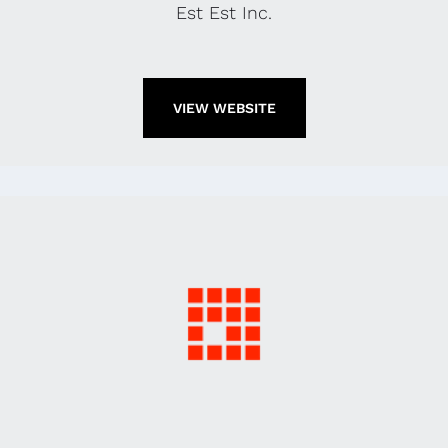
Est Est Inc.
VIEW WEBSITE