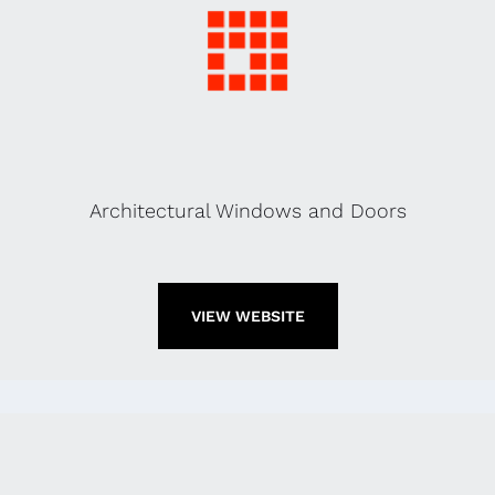
Architectural Windows and Doors
VIEW WEBSITE