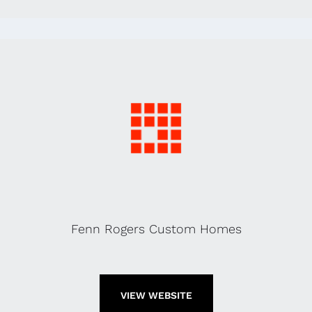
Fenn Rogers Custom Homes
VIEW WEBSITE