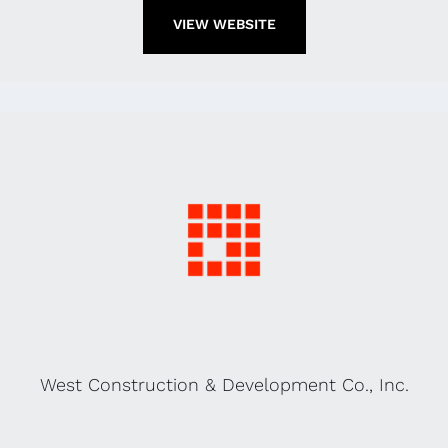
VIEW WEBSITE
West Construction & Development Co., Inc.