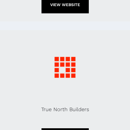
VIEW WEBSITE
True North Builders