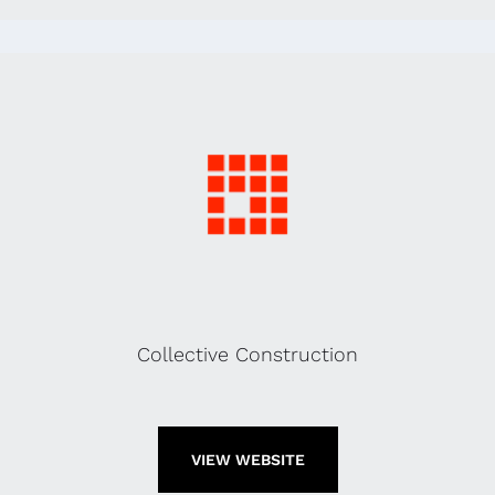
Collective Construction
VIEW WEBSITE