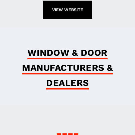
VIEW WEBSITE
WINDOW & DOOR
MANUFACTURERS &
DEALERS