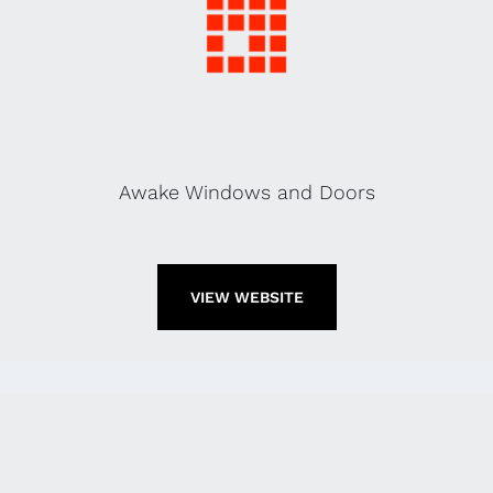
Awake Windows and Doors
VIEW WEBSITE