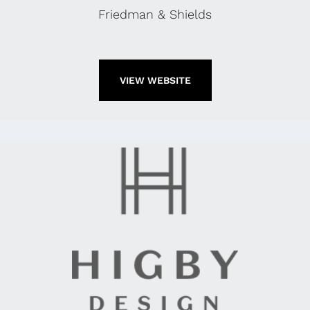
Friedman & Shields
VIEW WEBSITE