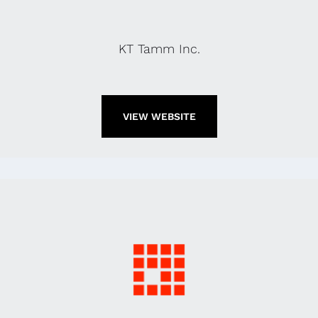
KT Tamm Inc.
VIEW WEBSITE