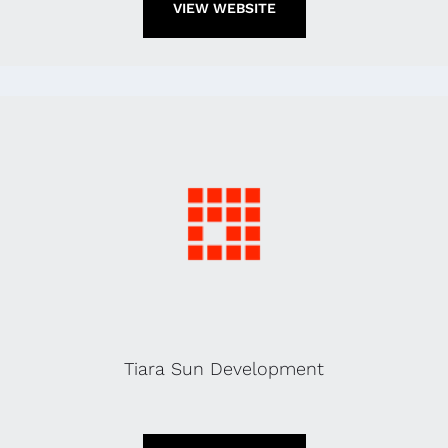
VIEW WEBSITE
Tiara Sun Development