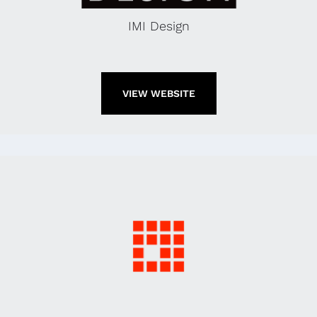
IMI Design
VIEW WEBSITE