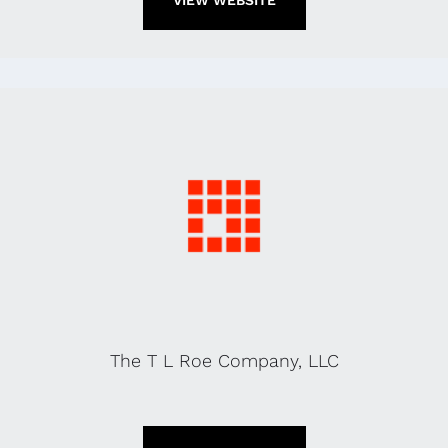
VIEW WEBSITE
The T L Roe Company, LLC