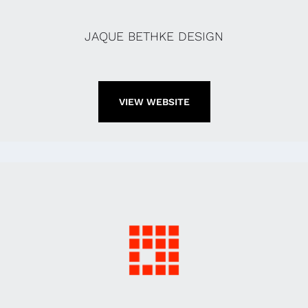
JAQUE BETHKE DESIGN
VIEW WEBSITE