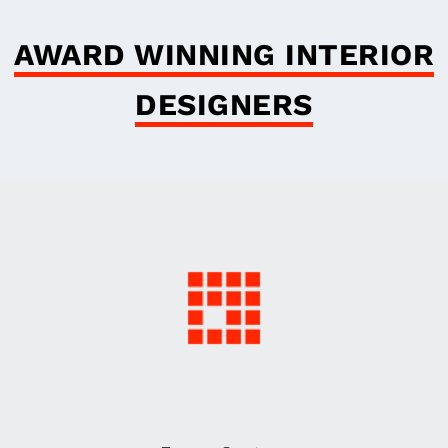
AWARD WINNING INTERIOR
DESIGNERS