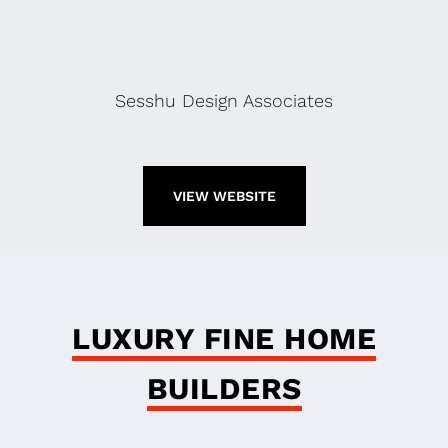
Sesshu Design Associates
VIEW WEBSITE
LUXURY FINE HOME
BUILDERS