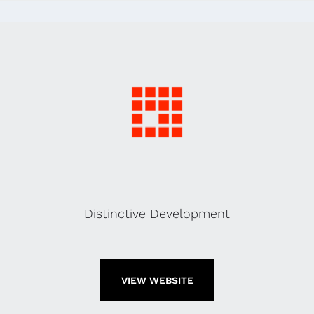
Distinctive Development
VIEW WEBSITE