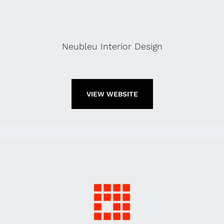
Neubleu Interior Design
VIEW WEBSITE