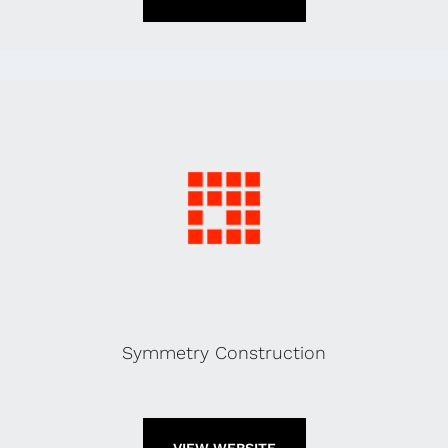
Symmetry Construction