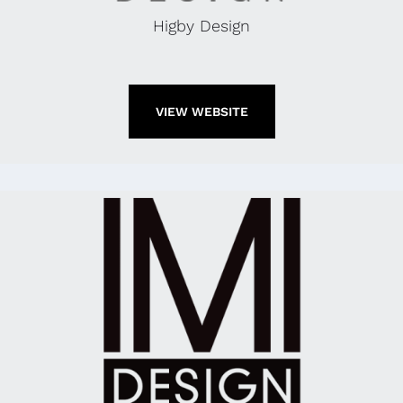
Higby Design
VIEW WEBSITE