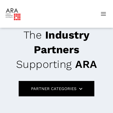
The
Industry
Partners
Supporting
ARA
PARTNER CATEGORIES