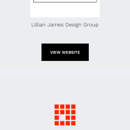
Lillian James Design Group
VIEW WEBSITE