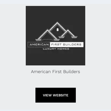
American First Builders
VIEW WEBSITE