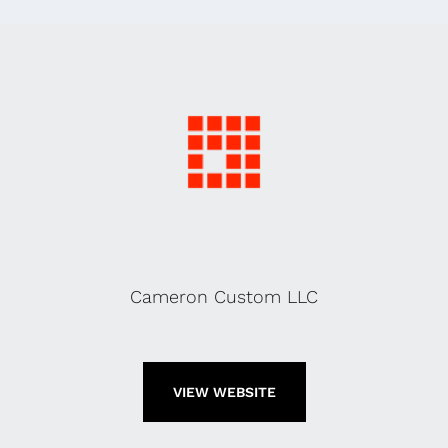
Cameron Custom LLC
VIEW WEBSITE