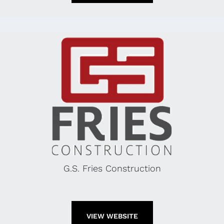
G.S. Fries Construction
VIEW WEBSITE