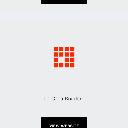
La Casa Builders
VIEW WEBSITE