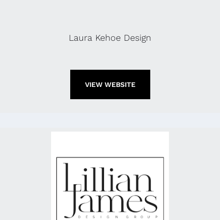
Laura Kehoe Design
VIEW WEBSITE