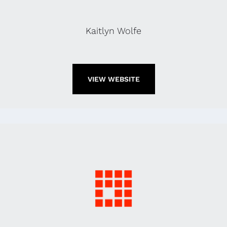
Kaitlyn Wolfe
VIEW WEBSITE