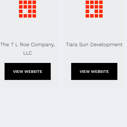
The T L Roe Company,
Tiara Sun Development
LLC
VIEW WEBSITE
VIEW WEBSITE