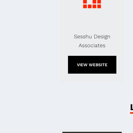
Sesshu Design
Associates
VIEW WEBSITE