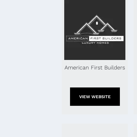
American First Builders
VIEW WEBSITE