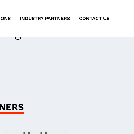
IONS
INDUSTRY PARTNERS
CONTACT US
ting
ARA
GNERS