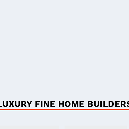
LUXURY FINE HOME BUILDER