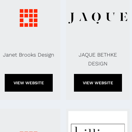
Janet Brooks Design
JAQUE BETHKE
DESIGN
VIEW WEBSITE
VIEW WEBSITE