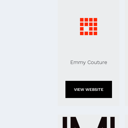
Emmy Couture
VIEW WEBSITE