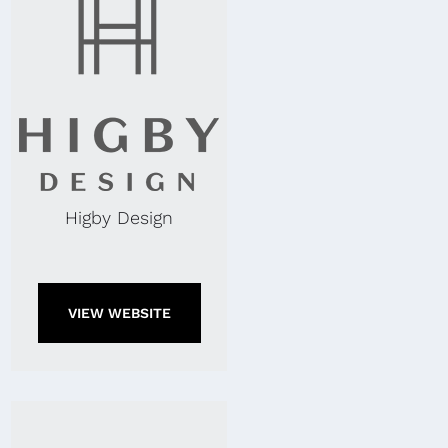
Higby Design
VIEW WEBSITE