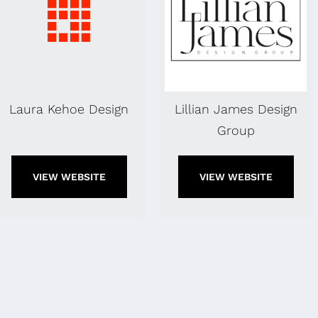
Laura Kehoe Design
Lillian James Design
Group
VIEW WEBSITE
VIEW WEBSITE