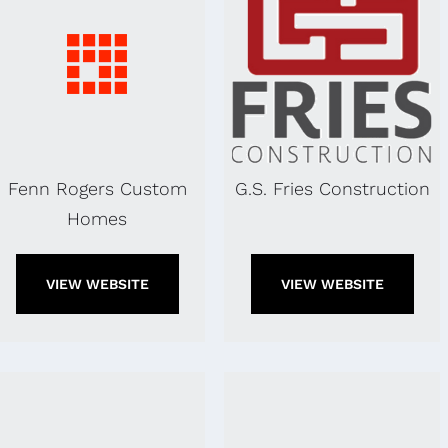
Fenn Rogers Custom
G.S. Fries Construction
Homes
VIEW WEBSITE
VIEW WEBSITE