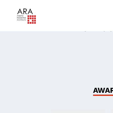
The
Ind
AWAR