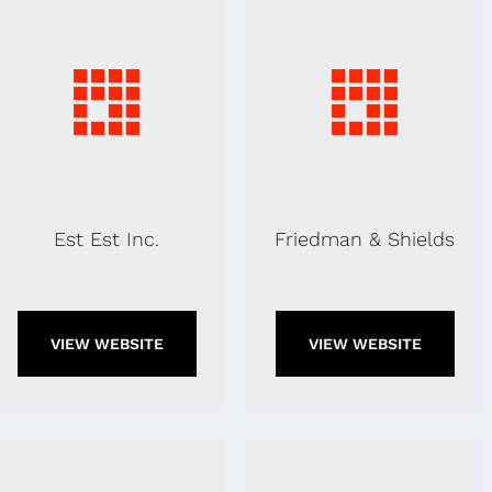
Est Est Inc.
Friedman & Shields
VIEW WEBSITE
VIEW WEBSITE