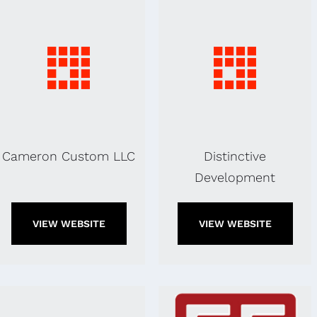
Cameron Custom LLC
Distinctive
Development
VIEW WEBSITE
VIEW WEBSITE