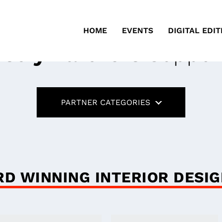
HOME
EVENTS
DIGITAL EDIT
ustry Partners
Suppor
PARTNER CATEGORIES
D WINNING INTERIOR DESI