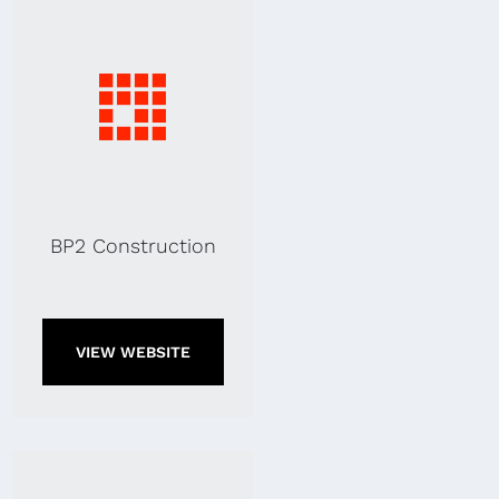
BP2 Construction
VIEW WEBSITE