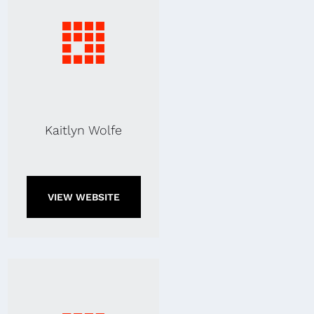
Kaitlyn Wolfe
VIEW WEBSITE