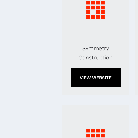
Symmetry
Construction
VIEW WEBSITE