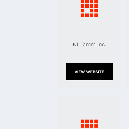
KT Tamm Inc.
VIEW WEBSITE