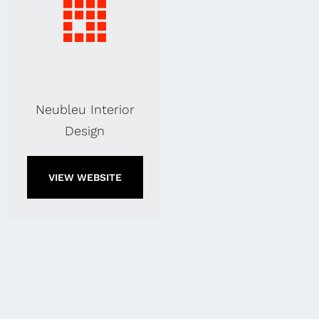
Neubleu Interior
Design
VIEW WEBSITE