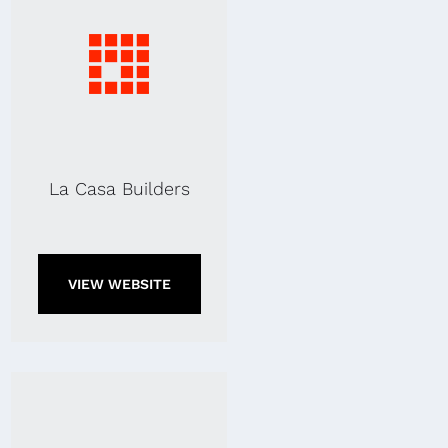
La Casa Builders
VIEW WEBSITE