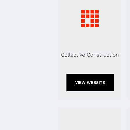
Collective Construction
VIEW WEBSITE