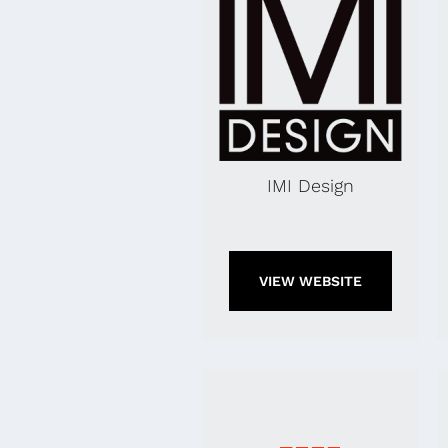
IMI Design
VIEW WEBSITE