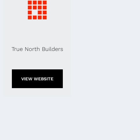
True North Builders
VIEW WEBSITE