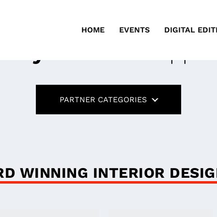
HOME
EVENTS
DIGITAL EDIT
ustry Partners
Suppor
PARTNER CATEGORIES
D WINNING INTERIOR DESI