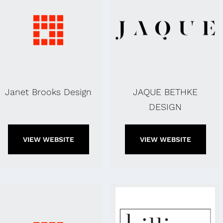
Janet Brooks Design
JAQUE BETHKE
DESIGN
VIEW WEBSITE
VIEW WEBSITE