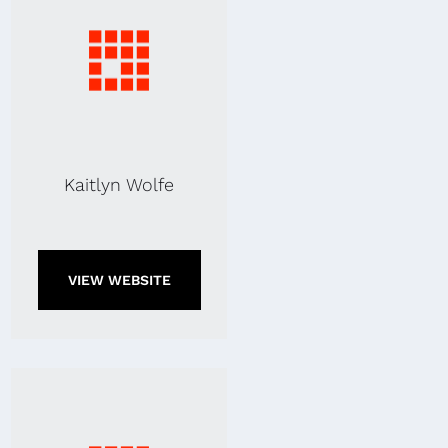
Kaitlyn Wolfe
VIEW WEBSITE