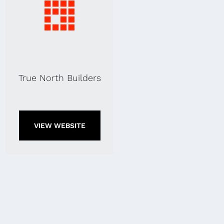
True North Builders
VIEW WEBSITE