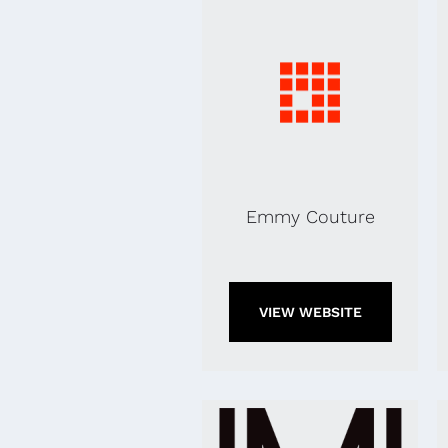
Emmy Couture
VIEW WEBSITE