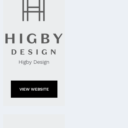
Higby Design
VIEW WEBSITE