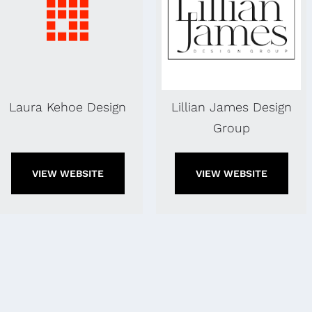
Laura Kehoe Design
Lillian James Design
Group
VIEW WEBSITE
VIEW WEBSITE