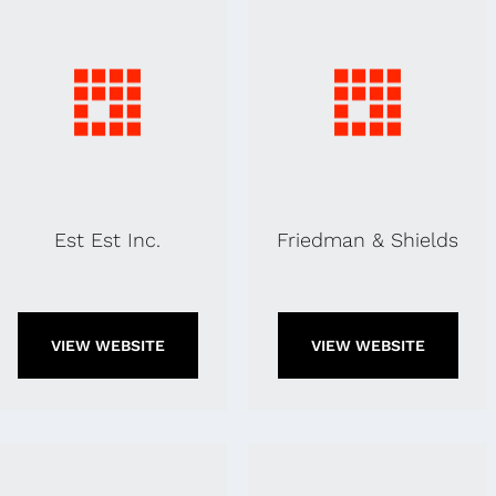
Est Est Inc.
Friedman & Shields
VIEW WEBSITE
VIEW WEBSITE