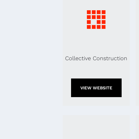
Collective Construction
VIEW WEBSITE