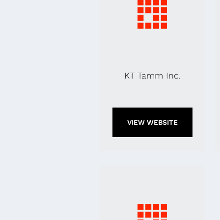
KT Tamm Inc.
VIEW WEBSITE