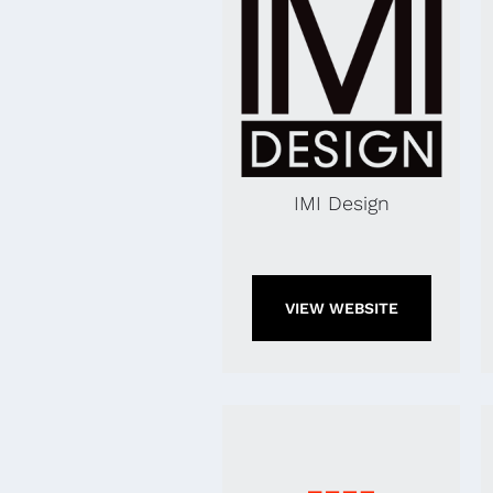
IMI Design
VIEW WEBSITE