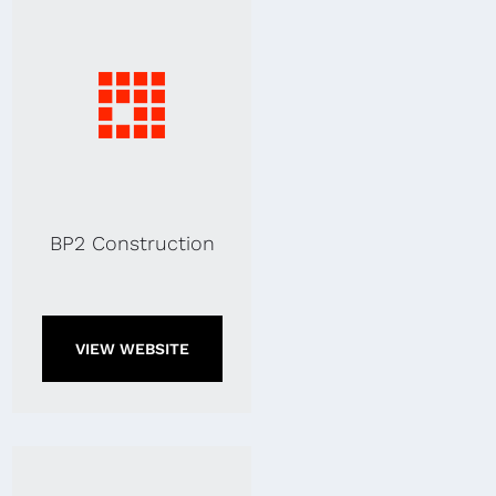
BP2 Construction
VIEW WEBSITE