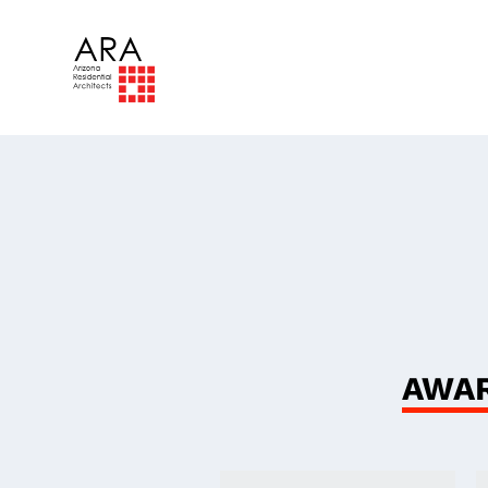
The
Ind
AWAR