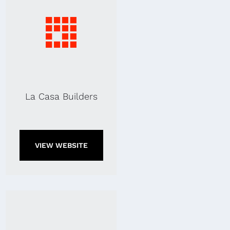
La Casa Builders
VIEW WEBSITE