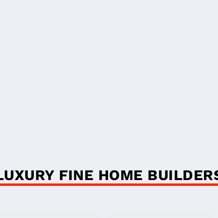
LUXURY FINE HOME BUILDER