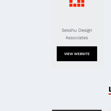
Sesshu Design
Associates
VIEW WEBSITE