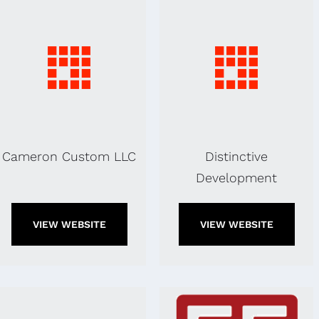
Cameron Custom LLC
Distinctive
Development
VIEW WEBSITE
VIEW WEBSITE