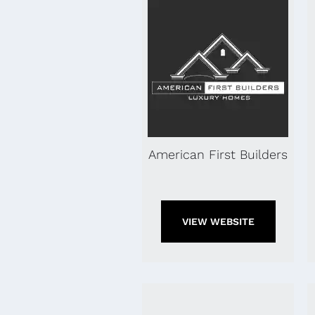
American First Builders
VIEW WEBSITE