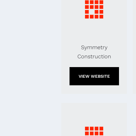
Symmetry
Construction
VIEW WEBSITE