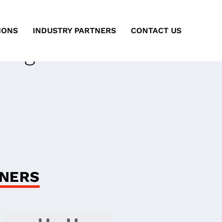
IONS
INDUSTRY PARTNERS
CONTACT US
ting
ARA
GNERS