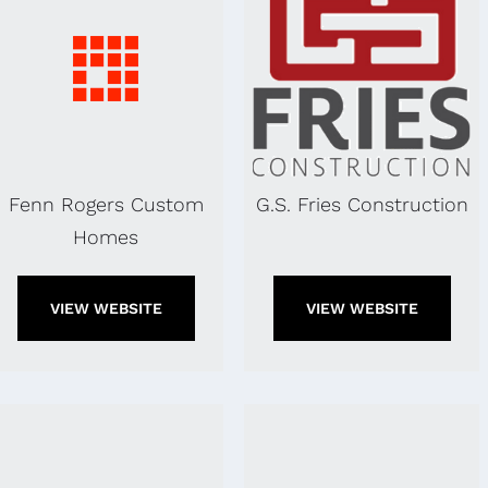
Fenn Rogers Custom
G.S. Fries Construction
Homes
VIEW WEBSITE
VIEW WEBSITE