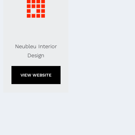
Neubleu Interior
Design
VIEW WEBSITE