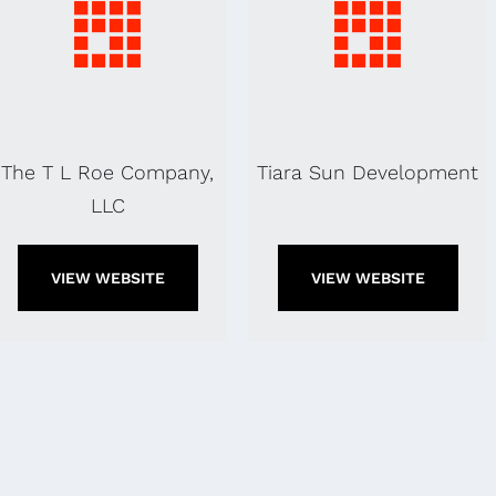
The T L Roe Company,
Tiara Sun Development
LLC
VIEW WEBSITE
VIEW WEBSITE