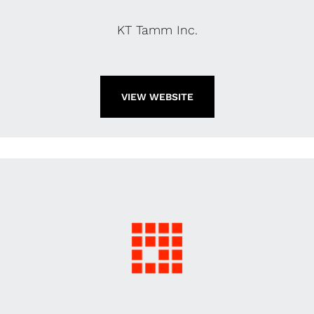
KT Tamm Inc.
VIEW WEBSITE