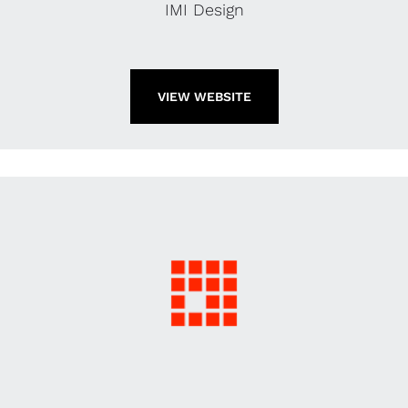
IMI Design
VIEW WEBSITE