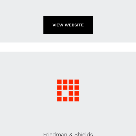
VIEW WEBSITE
Friedman & Shields