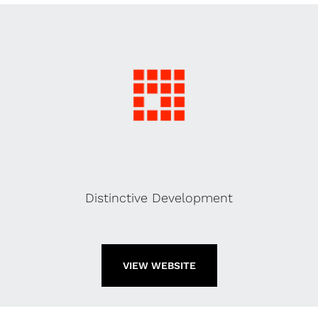
Distinctive Development
VIEW WEBSITE