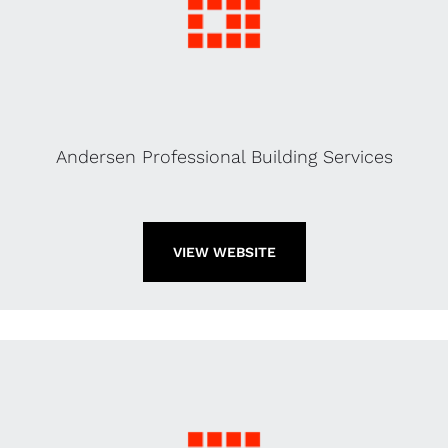
Andersen Professional Building Services
VIEW WEBSITE