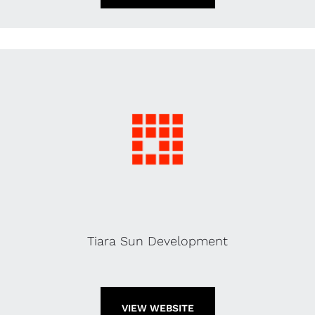
Tiara Sun Development
VIEW WEBSITE