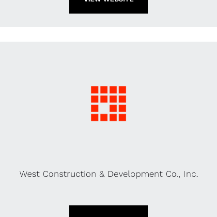
West Construction & Development Co., Inc.