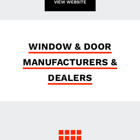
VIEW WEBSITE
WINDOW & DOOR
MANUFACTURERS &
DEALERS