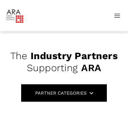
The
Industry Partners
Supporting
ARA
PARTNER CATEGORIES