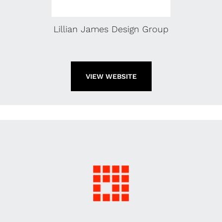
Lillian James Design Group
VIEW WEBSITE