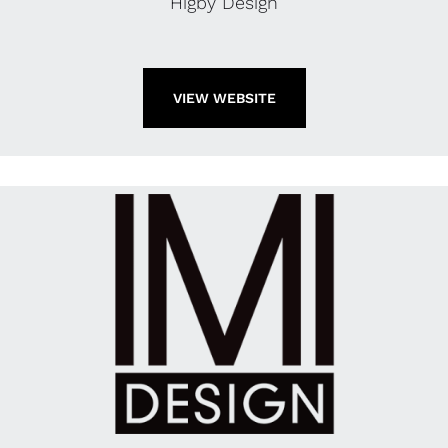
Higby Design
VIEW WEBSITE