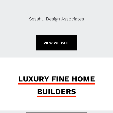
Sesshu Design Associates
VIEW WEBSITE
LUXURY FINE HOME
BUILDERS