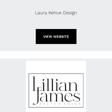
Laura Kehoe Design
VIEW WEBSITE