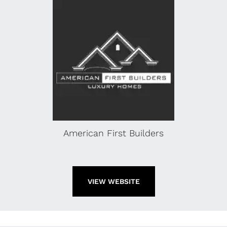
American First Builders
VIEW WEBSITE