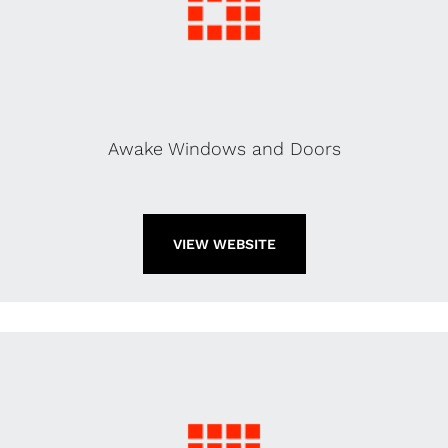
Awake Windows and Doors
VIEW WEBSITE