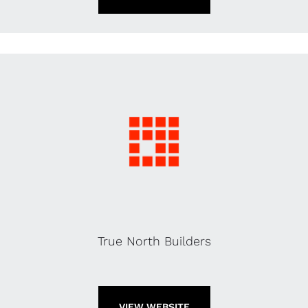
True North Builders
VIEW WEBSITE