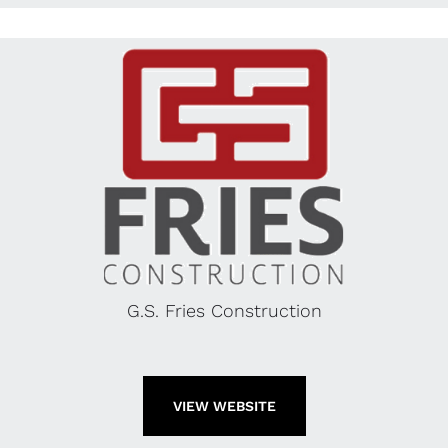
G.S. Fries Construction
VIEW WEBSITE