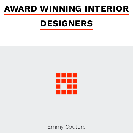
AWARD WINNING INTERIOR
DESIGNERS
Emmy Couture