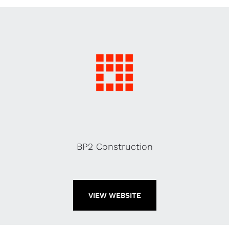
BP2 Construction
VIEW WEBSITE