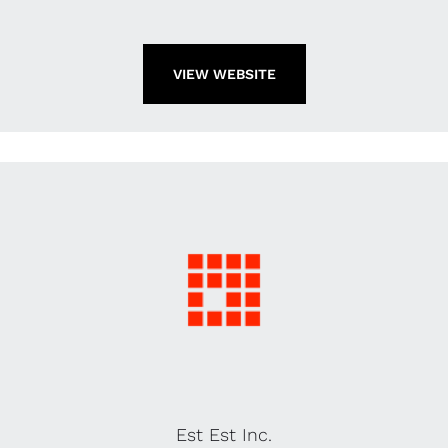
VIEW WEBSITE
Est Est Inc.