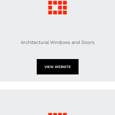
Architectural Windows and Doors
VIEW WEBSITE