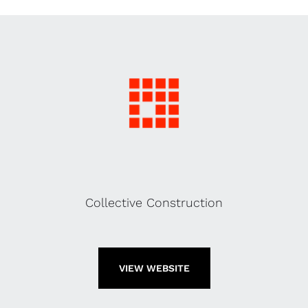
Collective Construction
VIEW WEBSITE