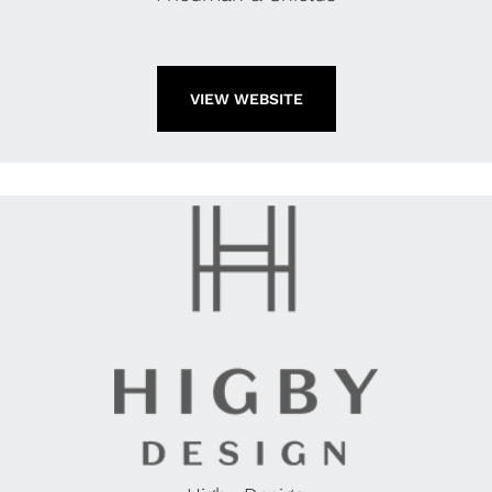
VIEW WEBSITE