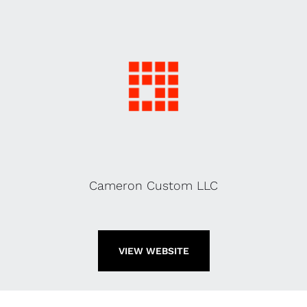
Cameron Custom LLC
VIEW WEBSITE