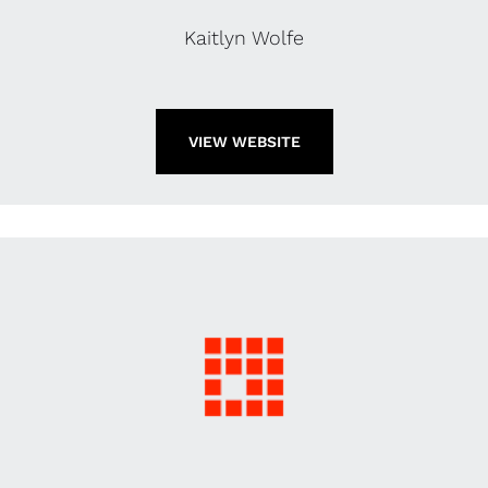
Kaitlyn Wolfe
VIEW WEBSITE