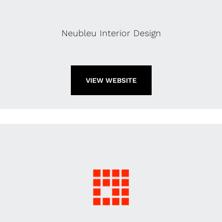
Neubleu Interior Design
VIEW WEBSITE