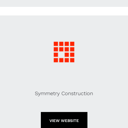
Symmetry Construction
VIEW WEBSITE