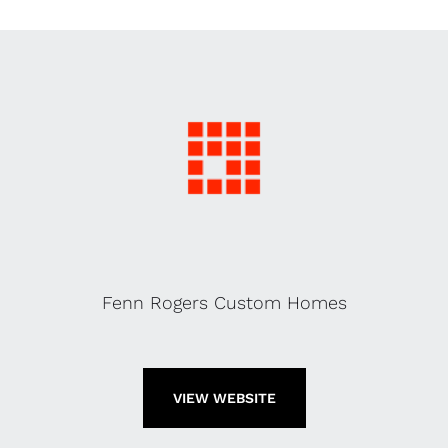
Fenn Rogers Custom Homes
VIEW WEBSITE