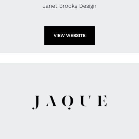
Janet Brooks Design
VIEW WEBSITE