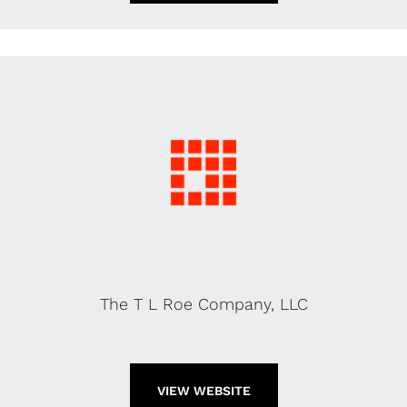
The T L Roe Company, LLC
VIEW WEBSITE