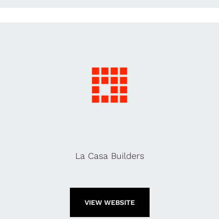
La Casa Builders
VIEW WEBSITE