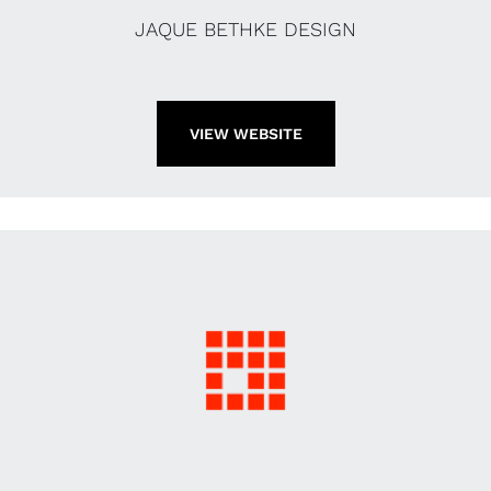
JAQUE BETHKE DESIGN
VIEW WEBSITE