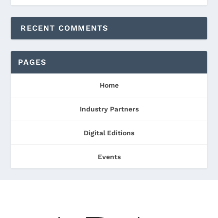
RECENT COMMENTS
PAGES
Home
Industry Partners
Digital Editions
Events