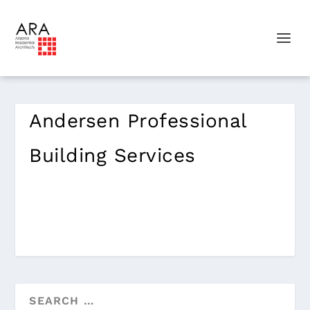
Andersen Professional
Building Services