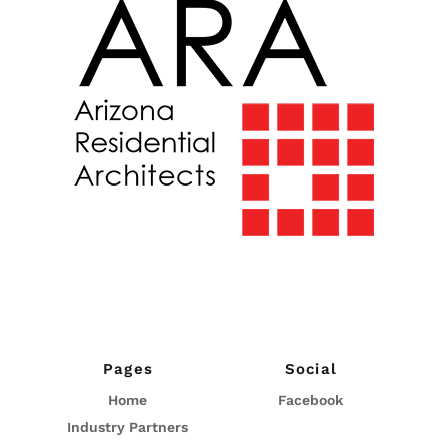
Pages
Social
Home
Facebook
Industry Partners