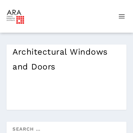
Architectural Windows
and Doors