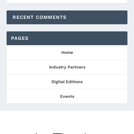
RECENT COMMENTS
PAGES
Home
Industry Partners
Digital Editions
Events