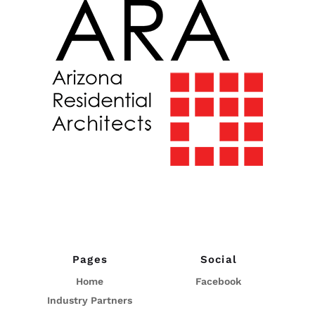
Pages
Social
Home
Facebook
Industry Partners