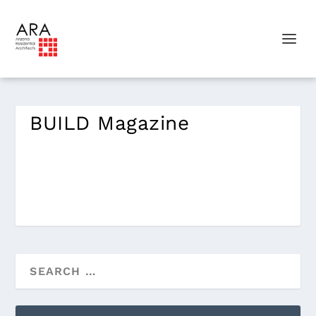
BUILD Magazine