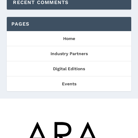
RECENT COMMENTS
PAGES
Home
Industry Partners
Digital Editions
Events