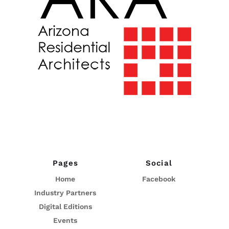
Pages
Social
Home
Facebook
Industry Partners
Digital Editions
Events