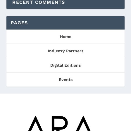
RECENT COMMENTS
PAGES
Home
Industry Partners
Digital Editions
Events