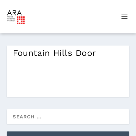
Fountain Hills Door