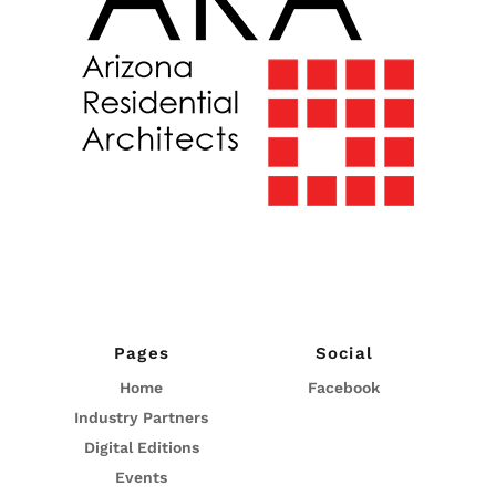
Pages
Social
Home
Facebook
Industry Partners
Digital Editions
Events