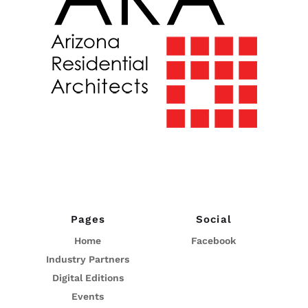
Pages
Social
Home
Facebook
Industry Partners
Digital Editions
Events