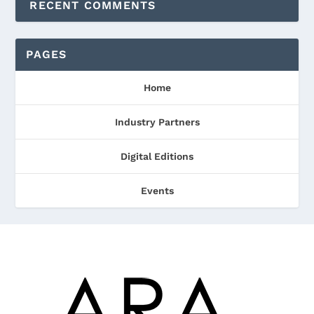
RECENT COMMENTS
PAGES
Home
Industry Partners
Digital Editions
Events