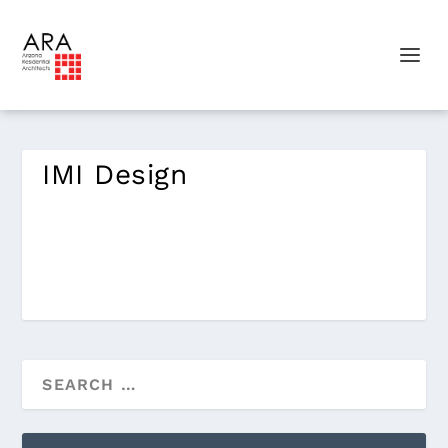
IMI Design