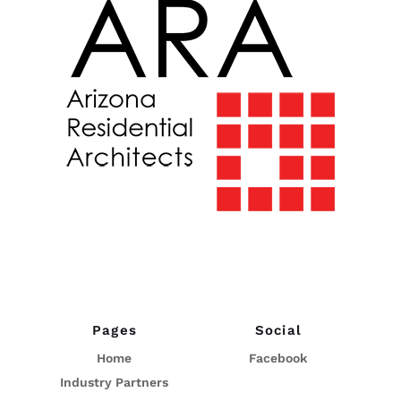
Pages
Social
Home
Facebook
Industry Partners