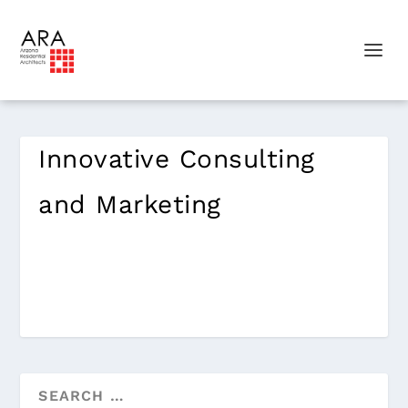
Innovative Consulting
and Marketing