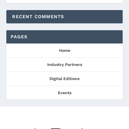
RECENT COMMENTS
PAGES
Home
Industry Partners
Digital Editions
Events