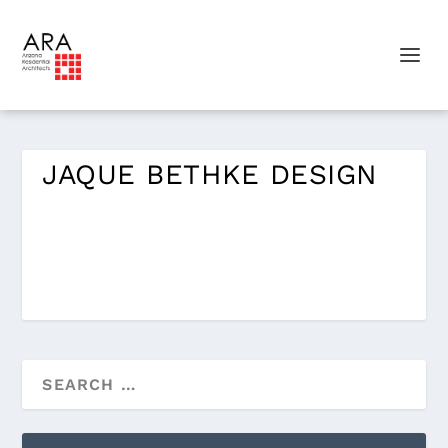
JAQUE BETHKE DESIGN