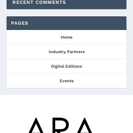
RECENT COMMENTS
PAGES
Home
Industry Partners
Digital Editions
Events