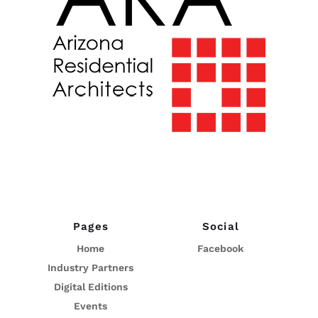
Pages
Social
Home
Facebook
Industry Partners
Digital Editions
Events