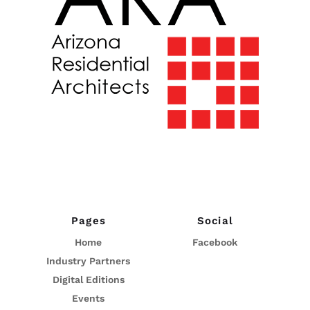
Pages
Social
Home
Facebook
Industry Partners
Digital Editions
Events