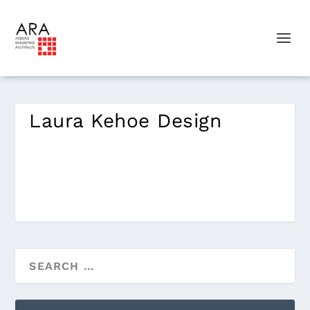
Laura Kehoe Design