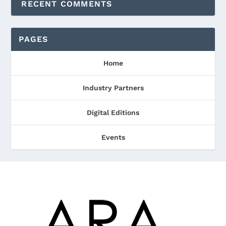
RECENT COMMENTS
PAGES
Home
Industry Partners
Digital Editions
Events