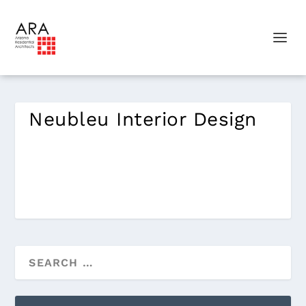
Neubleu Interior Design