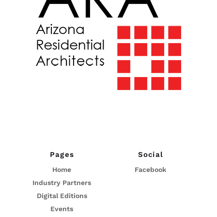
Pages
Social
Home
Facebook
Industry Partners
Digital Editions
Events