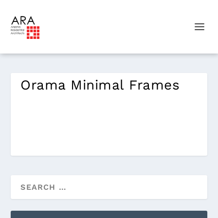
Orama Minimal Frames