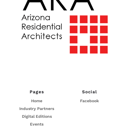
Pages
Social
Home
Facebook
Industry Partners
Digital Editions
Events