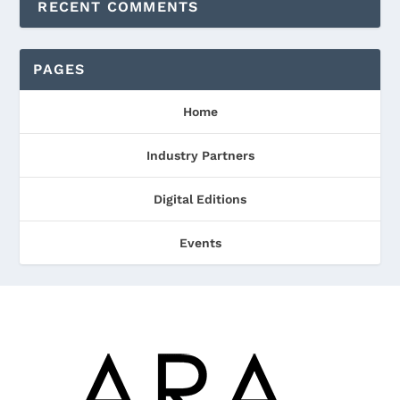
RECENT COMMENTS
PAGES
Home
Industry Partners
Digital Editions
Events