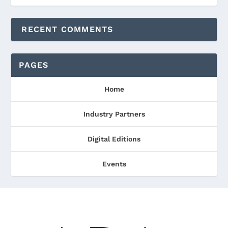
RECENT COMMENTS
PAGES
Home
Industry Partners
Digital Editions
Events