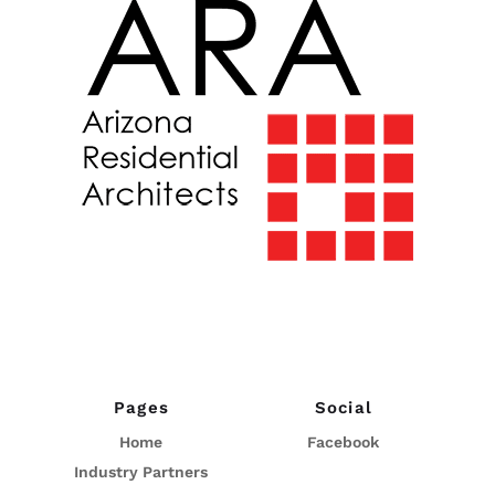
Pages
Social
Home
Facebook
Industry Partners