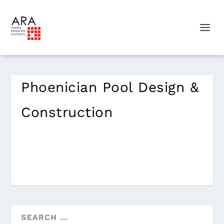
Phoenician Pool Design &
Construction