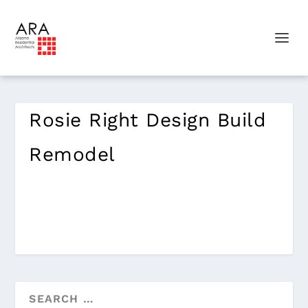
Rosie Right Design Build
Remodel