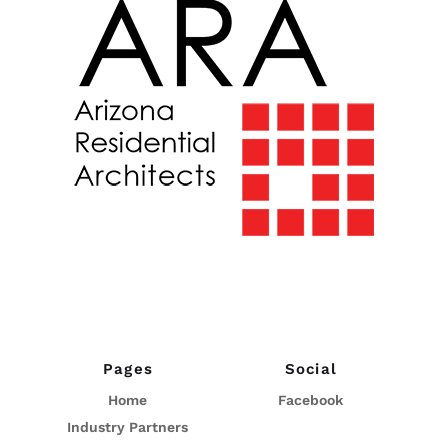
Pages
Social
Home
Facebook
Industry Partners