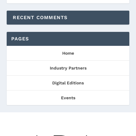
RECENT COMMENTS
PAGES
Home
Industry Partners
Digital Editions
Events