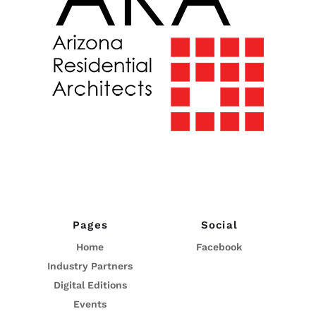
Pages
Social
Home
Facebook
Industry Partners
Digital Editions
Events