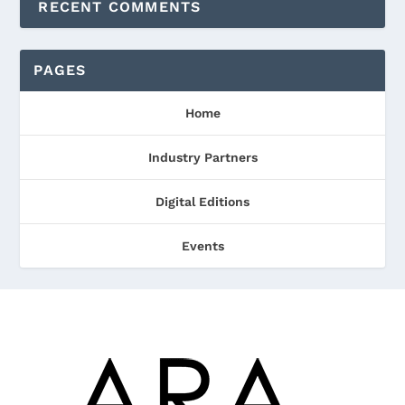
RECENT COMMENTS
PAGES
Home
Industry Partners
Digital Editions
Events