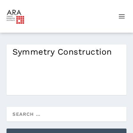
Symmetry Construction