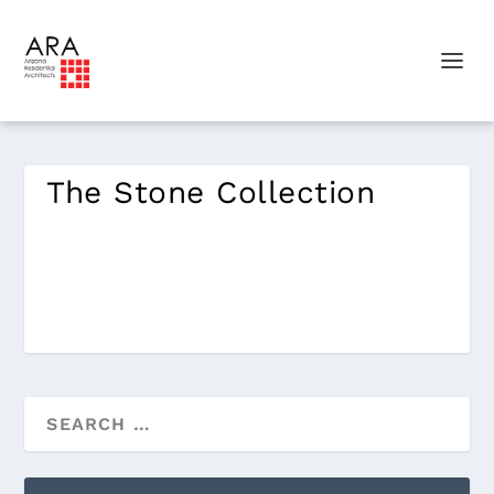
The Stone Collection