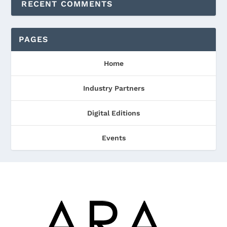
RECENT COMMENTS
PAGES
Home
Industry Partners
Digital Editions
Events