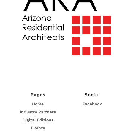
Pages
Social
Home
Facebook
Industry Partners
Digital Editions
Events