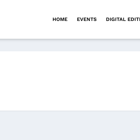
HOME
EVENTS
DIGITAL EDIT