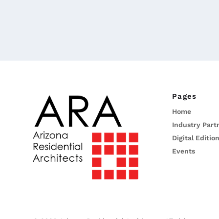
Pages
Home
Industry Part
Digital Editio
Events