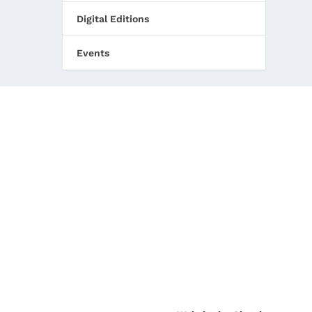
Digital Editions
Events