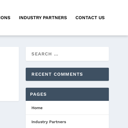
IONS
INDUSTRY PARTNERS
CONTACT US
RECENT COMMENTS
PAGES
Home
Industry Partners