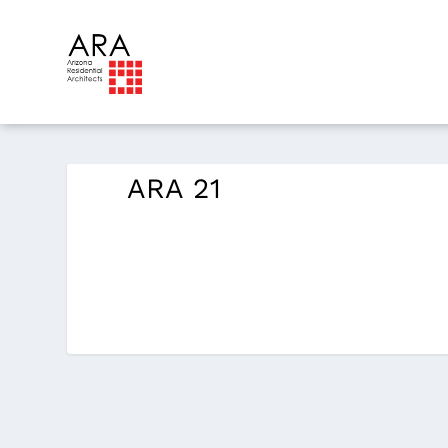
ARA 21