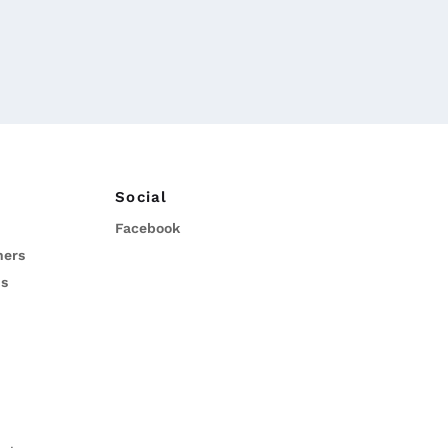
Social
Facebook
ners
ns