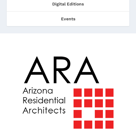
Digital Editions
Events