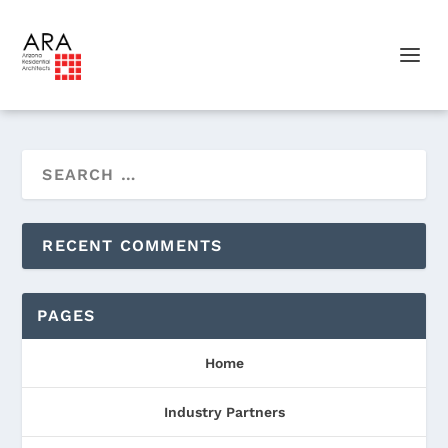
RECENT COMMENTS
PAGES
Home
Industry Partners