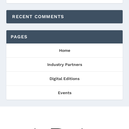
RECENT COMMENTS
PAGES
Home
Industry Partners
Digital Editions
Events