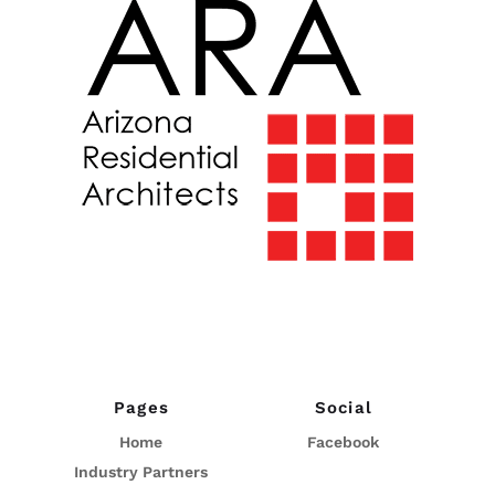
Pages
Social
Home
Facebook
Industry Partners