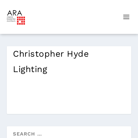
Christopher Hyde
Lighting